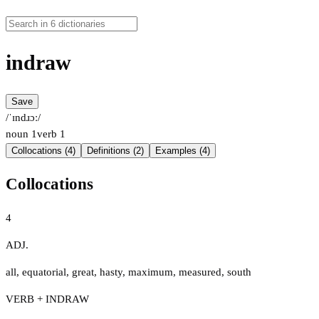
indraw
Save
/ˈɪndɹɔː/
noun
1
verb
1
Collocations (4)
Definitions (2)
Examples (4)
Collocations
4
ADJ.
all
,
equatorial
,
great
,
hasty
,
maximum
,
measured
,
south
VERB + INDRAW