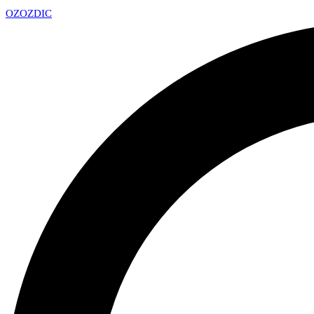
OZ
OZDIC