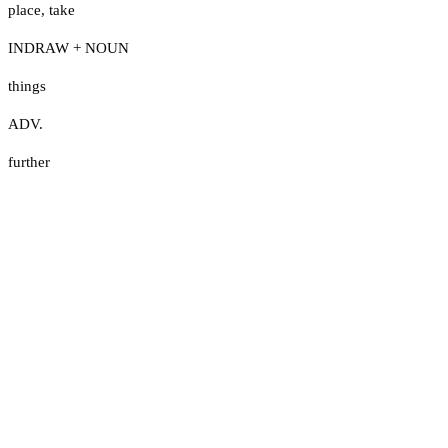
place
,
take
INDRAW + NOUN
things
ADV.
further