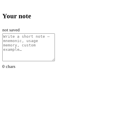
Your note
not saved
0 chars