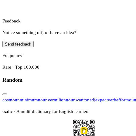
Feedback
Notice something off, or have an idea?
Send feedback
Frequency
Rare · Top 100,000
Random
cost
noun
minimum
noun
vermilion
noun
wanton
adj
expect
verb
effort
nou
ozdic
· A multi-dictionary for English learners