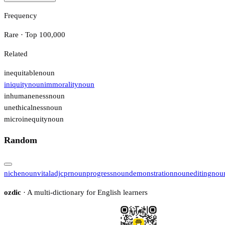
Frequency
Rare · Top 100,000
Related
inequitable
noun
iniquity
noun
immorality
noun
inhumaneness
noun
unethicalness
noun
microinequity
noun
Random
niche
noun
vital
adj
cpr
noun
progress
noun
demonstration
noun
editing
nou
ozdic
· A multi-dictionary for English learners