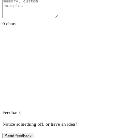
0 chars
Feedback
Notice something off, or have an idea?
Send feedback