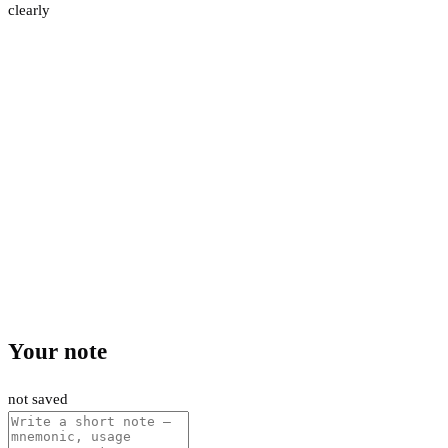
clearly
Your note
not saved