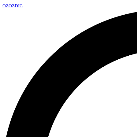
OZ
OZDIC