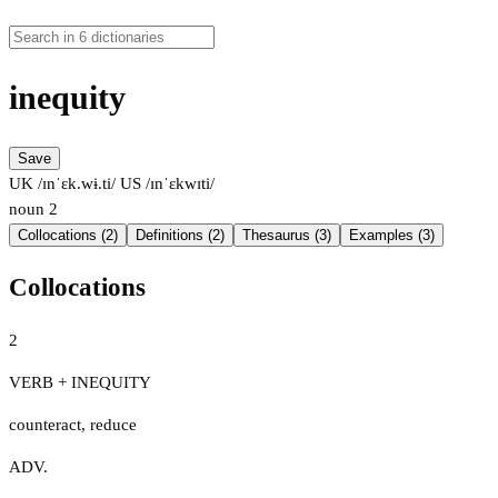
inequity
Save
UK /ɪnˈɛk.wɨ.ti/
US /ɪnˈɛkwɪti/
noun
2
Collocations (2)
Definitions (2)
Thesaurus (3)
Examples (3)
Collocations
2
VERB + INEQUITY
counteract
,
reduce
ADV.