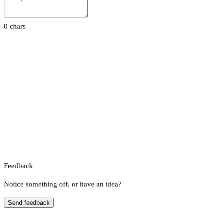
0 chars
Feedback
Notice something off, or have an idea?
Send feedback