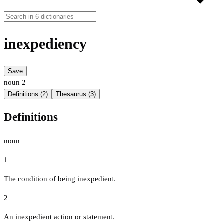
inexpediency
Save
noun
2
Definitions (2)
Thesaurus (3)
Definitions
noun
1
The condition of being inexpedient.
2
An inexpedient action or statement.