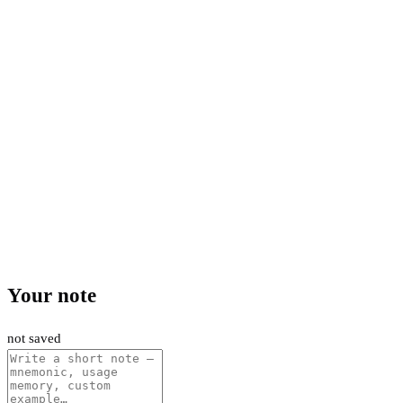
Your note
not saved