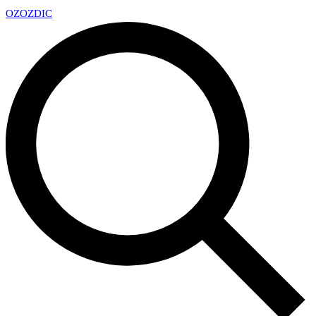
OZ
OZDIC