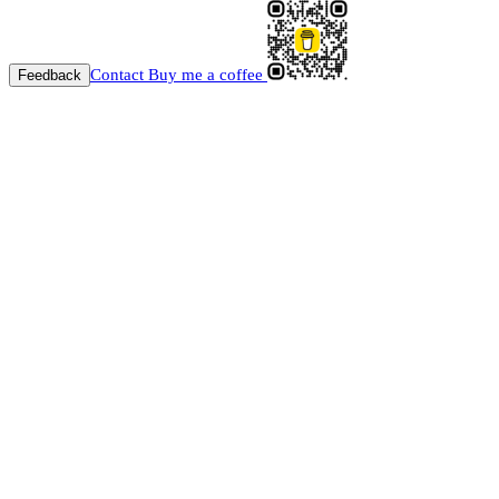
Contact
Buy me a coffee
Feedback