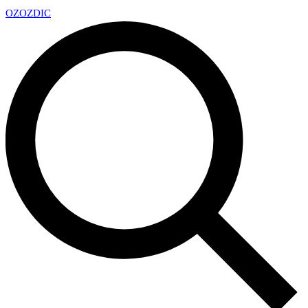
OZ
OZDIC