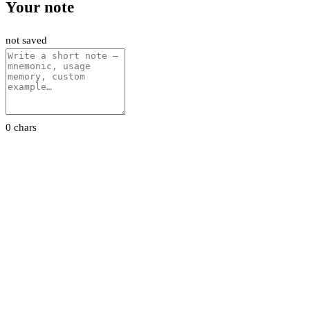
Your note
not saved
0 chars