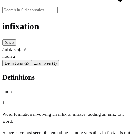
infixation
Save
/ɪnfɪkˈseɪʃən/
noun
2
Definitions (2)
Examples (1)
Definitions
noun
1
Word formation involving an infix or infixes; adding an infix to a
word.
As we have just seen, the encoding is quite versatile. In fact, it is not