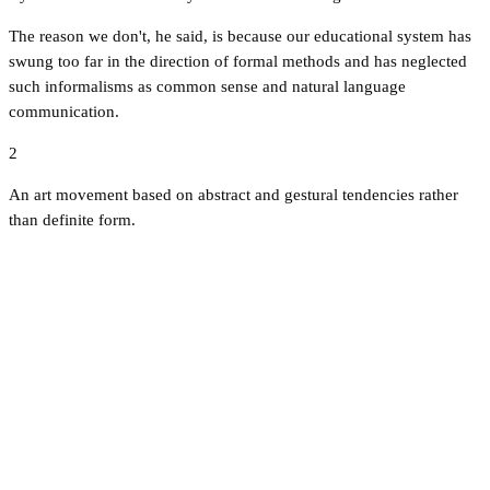
The reason we don't, he said, is because our educational system has
swung too far in the direction of formal methods and has neglected
such informalisms as common sense and natural language
communication.
2
An art movement based on abstract and gestural tendencies rather
than definite form.