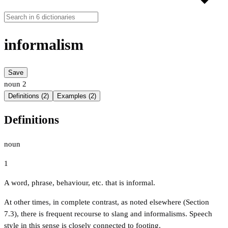
informalism
Save
noun
2
Definitions (2)
Examples (2)
Definitions
noun
1
A word, phrase, behaviour, etc. that is informal.
At other times, in complete contrast, as noted elsewhere (Section
7.3), there is frequent recourse to slang and informalisms. Speech
style in this sense is closely connected to footing.