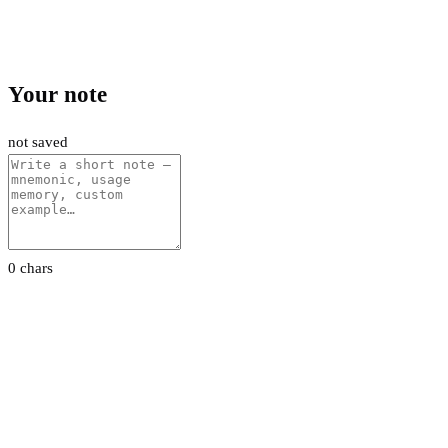
Your note
not saved
0 chars