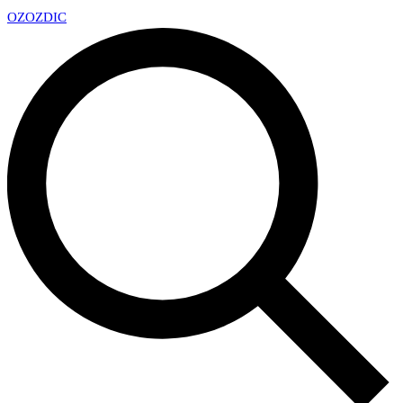
OZ
OZDIC