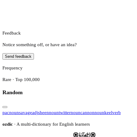
Feedback
Notice something off, or have an idea?
Send feedback
Frequency
Rare · Top 100,000
Random
pac
noun
savage
adj
sheen
noun
twitter
noun
cannon
noun
keel
verb
ozdic
· A multi-dictionary for English learners