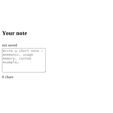
Your note
not saved
0 chars