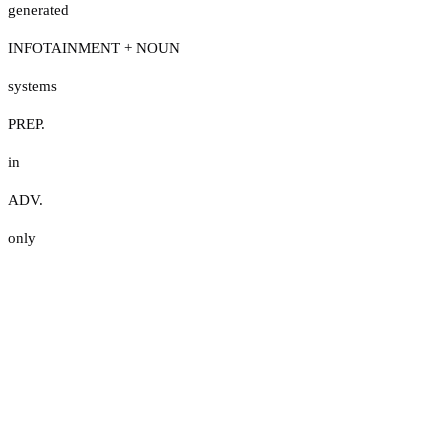
generated
INFOTAINMENT + NOUN
systems
PREP.
in
ADV.
only