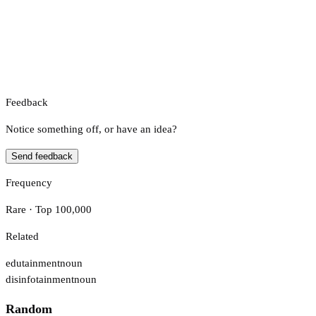
Feedback
Notice something off, or have an idea?
Send feedback
Frequency
Rare · Top 100,000
Related
edutainment
noun
disinfotainment
noun
Random