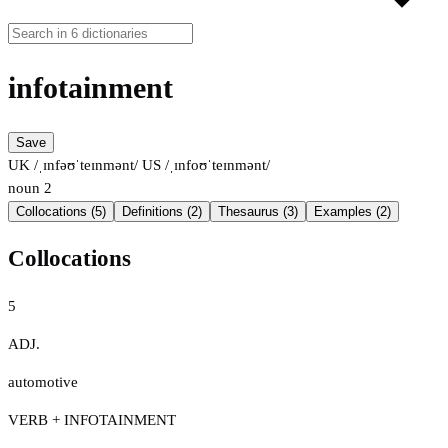
infotainment
Save
UK /ˌɪnfəʊˈteɪnmənt/
US /ˌɪnfoʊˈteɪnmənt/
noun
2
Collocations (5)
Definitions (2)
Thesaurus (3)
Examples (2)
Collocations
5
ADJ.
automotive
VERB + INFOTAINMENT