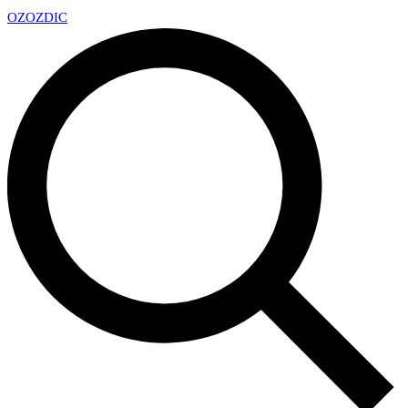
OZ
OZDIC