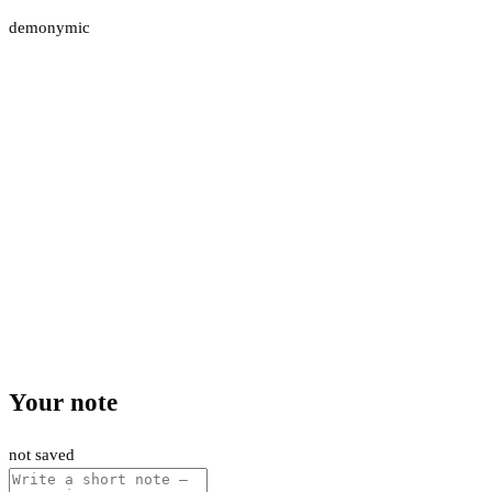
demonymic
Your note
not saved