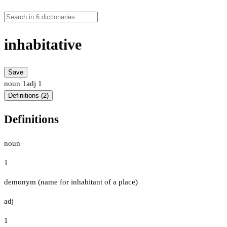
inhabitative
Save
noun
1
adj
1
Definitions (2)
Definitions
noun
1
demonym (name for inhabitant of a place)
adj
1