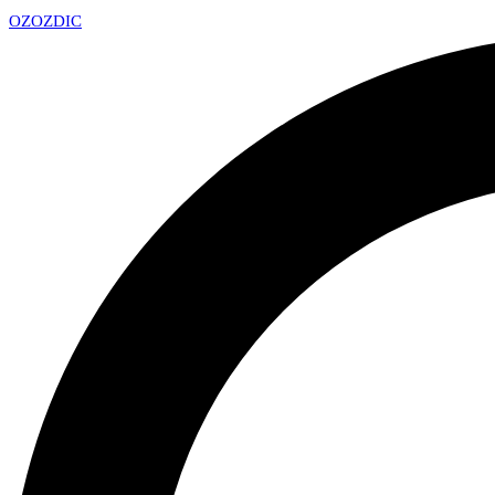
OZ
OZDIC