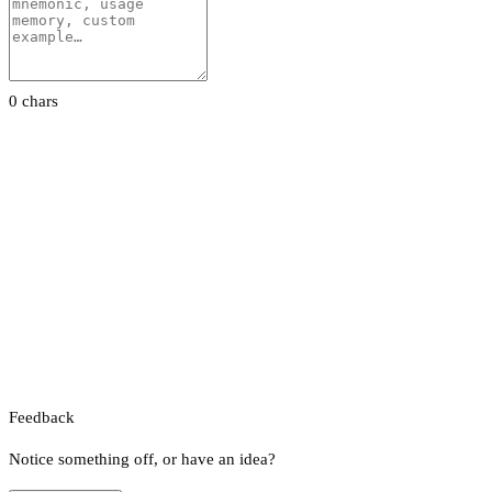
0 chars
Feedback
Notice something off, or have an idea?