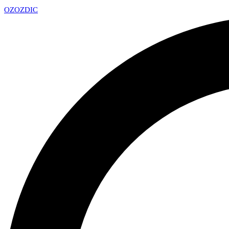
OZ
OZDIC