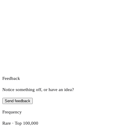
Feedback
Notice something off, or have an idea?
Send feedback
Frequency
Rare · Top 100,000