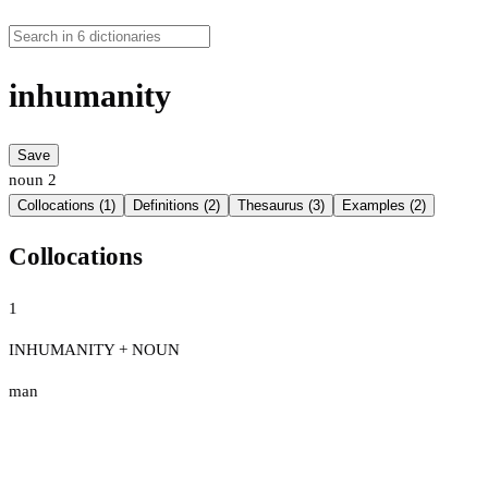
inhumanity
Save
noun
2
Collocations (1)
Definitions (2)
Thesaurus (3)
Examples (2)
Collocations
1
INHUMANITY + NOUN
man