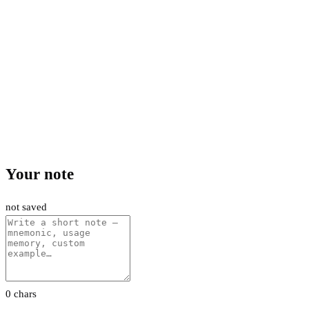
Your note
not saved
0 chars