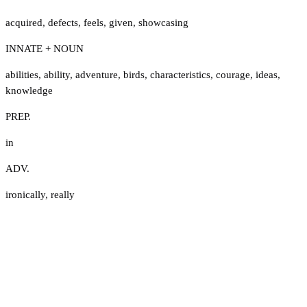
acquired
,
defects
,
feels
,
given
,
showcasing
INNATE + NOUN
abilities
,
ability
,
adventure
,
birds
,
characteristics
,
courage
,
ideas
,
knowledge
PREP.
in
ADV.
ironically
,
really