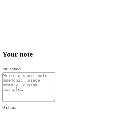
Your note
not saved
0 chars