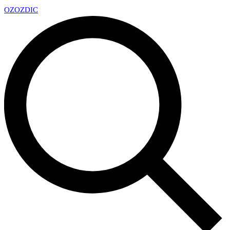
OZ
OZDIC