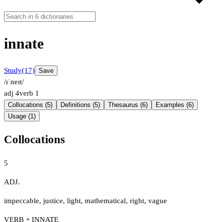
innate
Study
(17)
Save
/ɪˈneɪt/
adj
4
verb
1
Collocations (5)
Definitions (5)
Thesaurus (6)
Examples (6)
Usage (1)
Collocations
5
ADJ.
impeccable
,
justice
,
light
,
mathematical
,
right
,
vague
VERB + INNATE