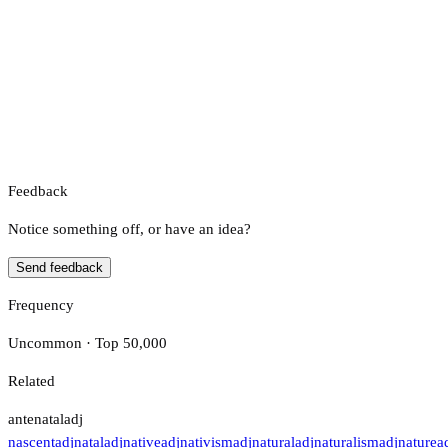
Feedback
Notice something off, or have an idea?
Send feedback
Frequency
Uncommon · Top 50,000
Related
antenatal
adj
nascent
adj
natal
adj
native
adj
nativism
adj
natural
adj
naturalism
adj
nature
a