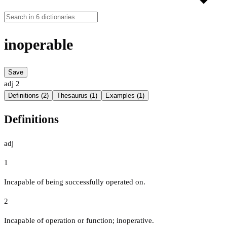
inoperable
Save
adj
2
Definitions (2)
Thesaurus (1)
Examples (1)
Definitions
adj
1
Incapable of being successfully operated on.
2
Incapable of operation or function; inoperative.