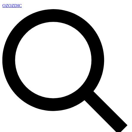
OZ
OZDIC