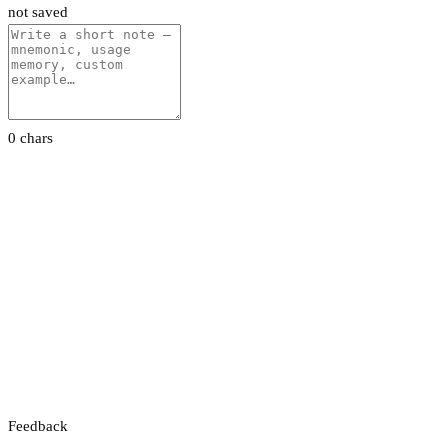
not saved
0 chars
Feedback