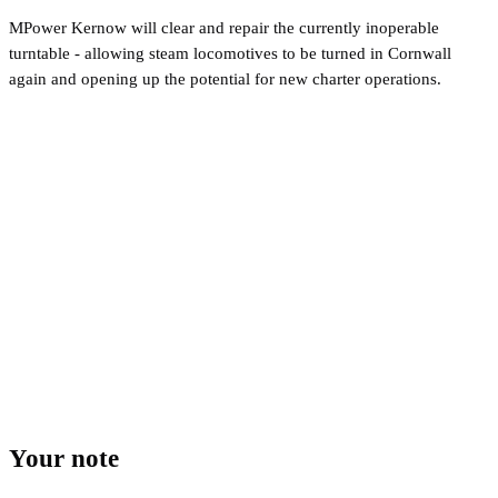
MPower Kernow will clear and repair the currently inoperable
turntable - allowing steam locomotives to be turned in Cornwall
again and opening up the potential for new charter operations.
Your note