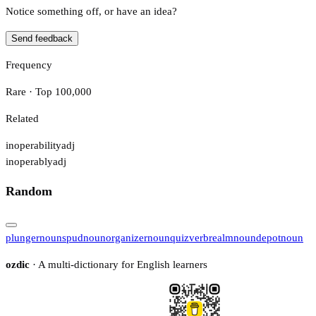
Notice something off, or have an idea?
Send feedback
Frequency
Rare · Top 100,000
Related
inoperability
adj
inoperably
adj
Random
plunger
noun
spud
noun
organizer
noun
quiz
verb
realm
noun
depot
noun
ozdic
· A multi-dictionary for English learners