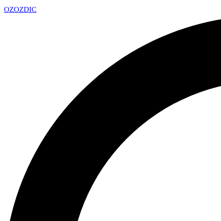
OZ
OZDIC