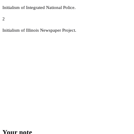
Initialism of Integrated National Police.
2
Initialism of Illinois Newspaper Project.
Your note