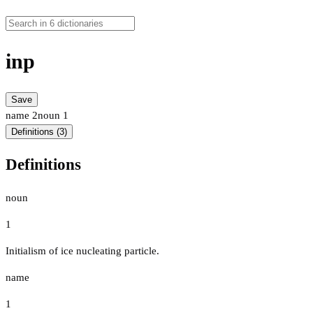
inp
Save
name
2
noun
1
Definitions (3)
Definitions
noun
1
Initialism of ice nucleating particle.
name
1