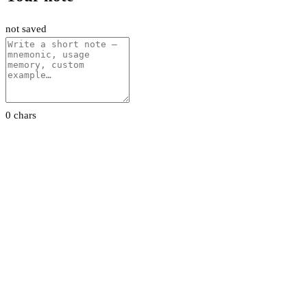
not saved
0 chars