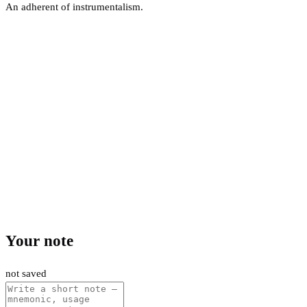
An adherent of instrumentalism.
Your note
not saved