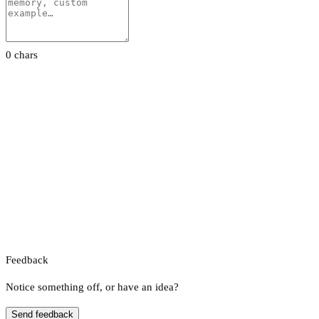
0 chars
Feedback
Notice something off, or have an idea?
Send feedback