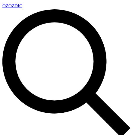
OZ
OZDIC