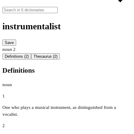
instrumentalist
Save
noun
2
Definitions (2)
Thesaurus (2)
Definitions
noun
1
One who plays a musical instrument, as distinguished from a
vocalist.
2