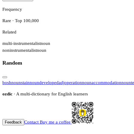
Frequency
Rare · Top 100,000
Related
multi-instrumentalist
noun
noninstrumentalist
noun
Random
bosh
noun
stain
noun
developed
adj
operation
noun
accommodation
noun
t
ozdic
· A multi-dictionary for English learners
Contact
Buy me a coffee
Feedback