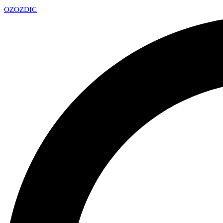
OZ
OZDIC