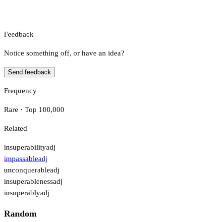
Feedback
Notice something off, or have an idea?
Send feedback
Frequency
Rare · Top 100,000
Related
insuperability
adj
impassable
adj
unconquerable
adj
insuperableness
adj
insuperably
adj
Random