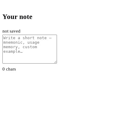
Your note
not saved
0 chars