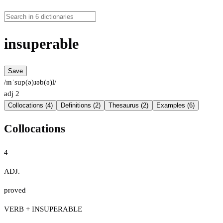
insuperable
Save
/ɪnˈsup(ə)ɹəb(ə)l/
adj
2
Collocations (4)
Definitions (2)
Thesaurus (2)
Examples (6)
Collocations
4
ADJ.
proved
VERB + INSUPERABLE