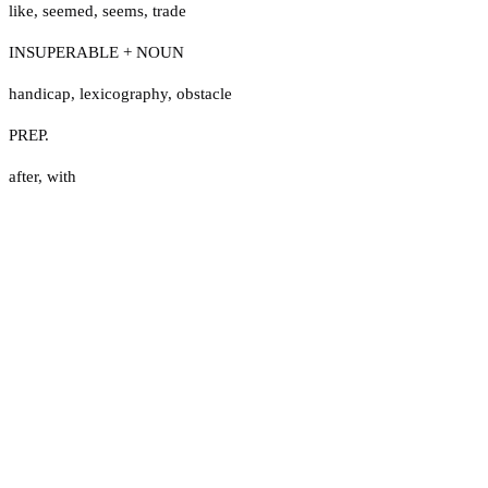
like
,
seemed
,
seems
,
trade
INSUPERABLE + NOUN
handicap
,
lexicography
,
obstacle
PREP.
after
,
with