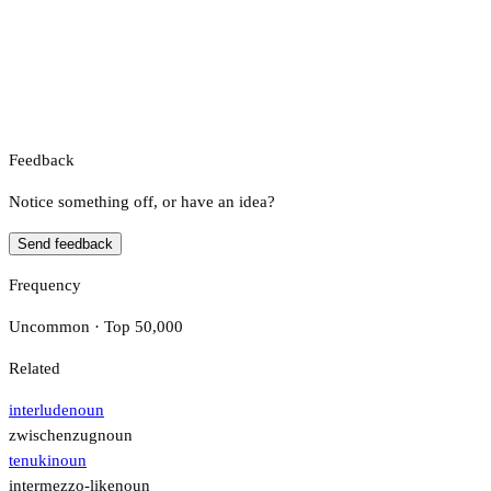
Feedback
Notice something off, or have an idea?
Send feedback
Frequency
Uncommon · Top 50,000
Related
interlude
noun
zwischenzug
noun
tenuki
noun
intermezzo-like
noun