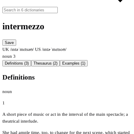
intermezzo
Save
UK /ɪntəˈmɛtsəʊ/
US /ɪntɚˈmɛtsoʊ/
noun
3
Definitions (3)
Thesaurus (2)
Examples (1)
Definitions
noun
1
A short piece of music or act in the interval of the main spectacle; a
theatrical interlude.
She had ample time, too, to change for the next scene, which started