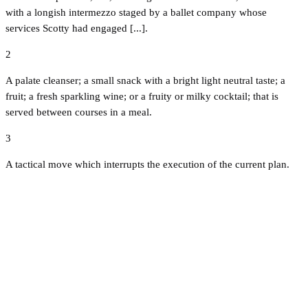
with a longish intermezzo staged by a ballet company whose
services Scotty had engaged [...].
2
A palate cleanser; a small snack with a bright light neutral taste; a
fruit; a fresh sparkling wine; or a fruity or milky cocktail; that is
served between courses in a meal.
3
A tactical move which interrupts the execution of the current plan.