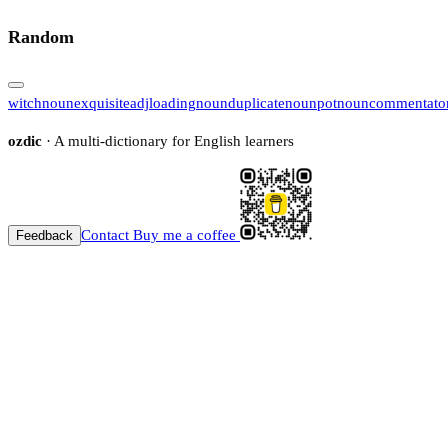
Random
witch
noun
exquisite
adj
loading
noun
duplicate
noun
pot
noun
commentato
ozdic
· A multi-dictionary for English learners
Contact
Buy me a coffee
Feedback