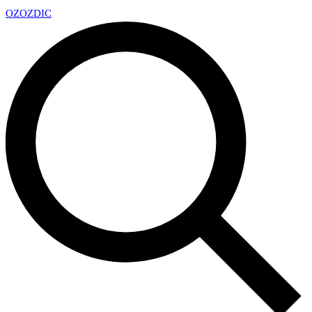
OZ
OZDIC