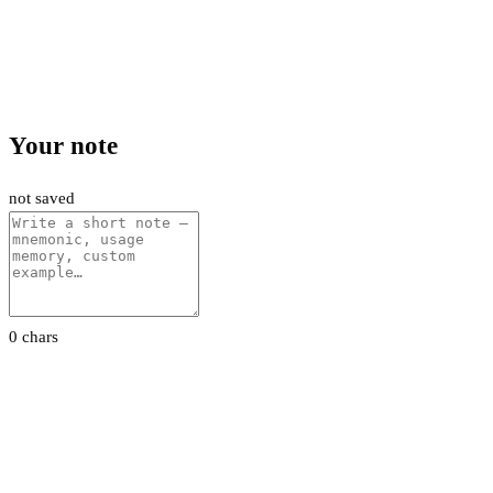
Your note
not saved
0 chars