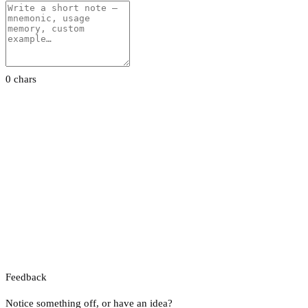
0 chars
Feedback
Notice something off, or have an idea?