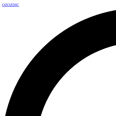
OZ
OZDIC