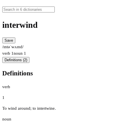
interwind
Save
/ɪntəˈwʌɪnd/
verb
1
noun
1
Definitions (2)
Definitions
verb
1
To wind around; to intertwine.
noun