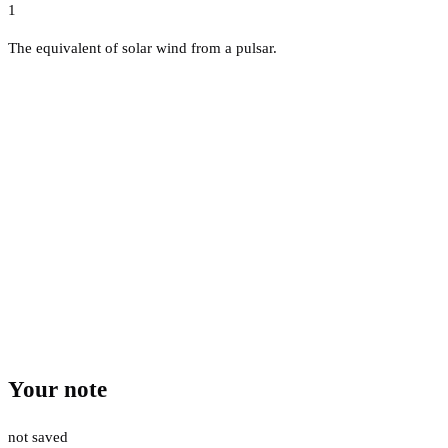
1
The equivalent of solar wind from a pulsar.
Your note
not saved