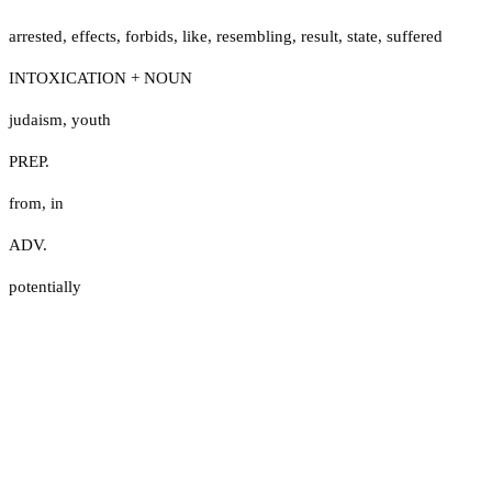
arrested
,
effects
,
forbids
,
like
,
resembling
,
result
,
state
,
suffered
INTOXICATION + NOUN
judaism
,
youth
PREP.
from
,
in
ADV.
potentially