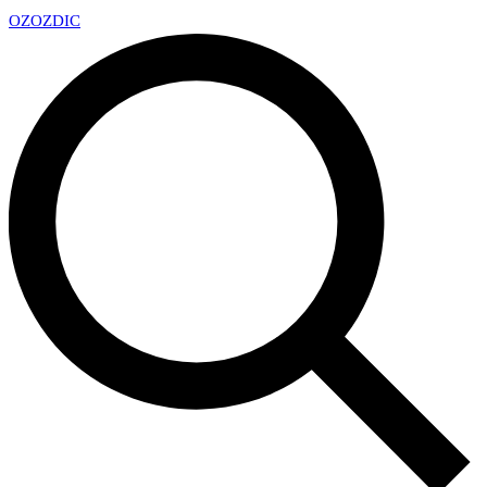
OZ
OZDIC