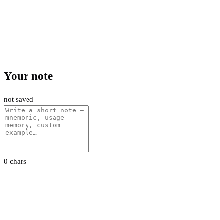
Your note
not saved
0 chars