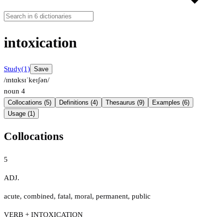
intoxication
Study
(1)
Save
/ɪntɑksɪˈkeɪʃən/
noun
4
Collocations (5)
Definitions (4)
Thesaurus (9)
Examples (6)
Usage (1)
Collocations
5
ADJ.
acute
,
combined
,
fatal
,
moral
,
permanent
,
public
VERB + INTOXICATION