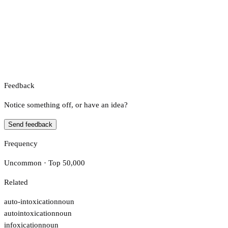
Feedback
Notice something off, or have an idea?
Send feedback
Frequency
Uncommon · Top 50,000
Related
auto-intoxication
noun
autointoxication
noun
infoxication
noun