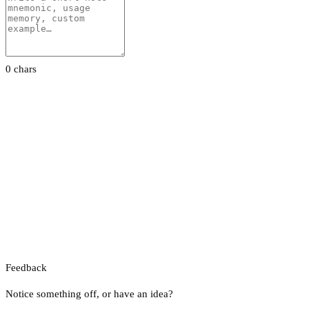
0 chars
Feedback
Notice something off, or have an idea?