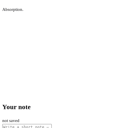
Absorption.
Your note
not saved