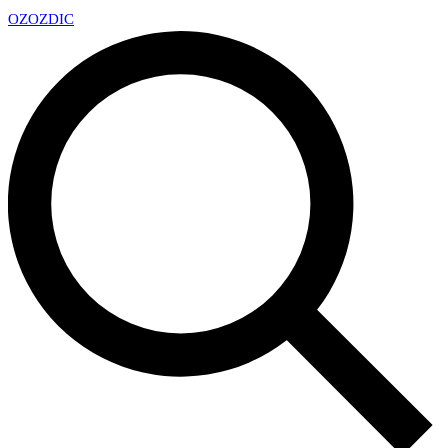
OZ
OZDIC