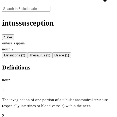
intussusception
Save
/ɪntəsəˈsɛpʃən/
noun
2
Definitions (2)
Thesaurus (3)
Usage (1)
Definitions
noun
1
The invagination of one portion of a tubular anatomical structure
(especially intestines or blood vessels) within the next.
2