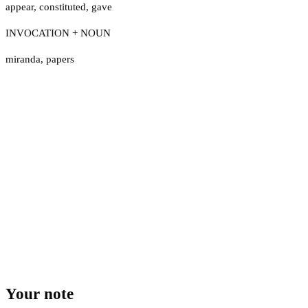
appear
,
constituted
,
gave
INVOCATION + NOUN
miranda
,
papers
Your note