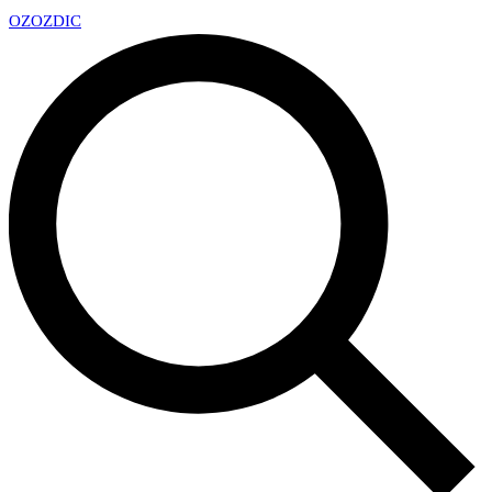
OZ
OZDIC