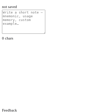
not saved
0 chars
Feedback