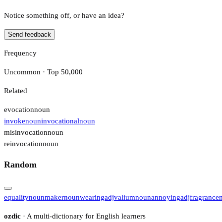
Notice something off, or have an idea?
Send feedback
Frequency
Uncommon · Top 50,000
Related
evocation
noun
invoke
noun
invocational
noun
misinvocation
noun
reinvocation
noun
Random
equality
noun
maker
noun
wearing
adj
valium
noun
annoying
adj
fragrance
ozdic
· A multi-dictionary for English learners