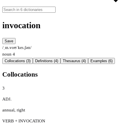
invocation
Save
/ˌɪn.voʊˈkeɪ.ʃən/
noun
4
Collocations (3)
Definitions (4)
Thesaurus (4)
Examples (6)
Collocations
3
ADJ.
annual
,
right
VERB + INVOCATION