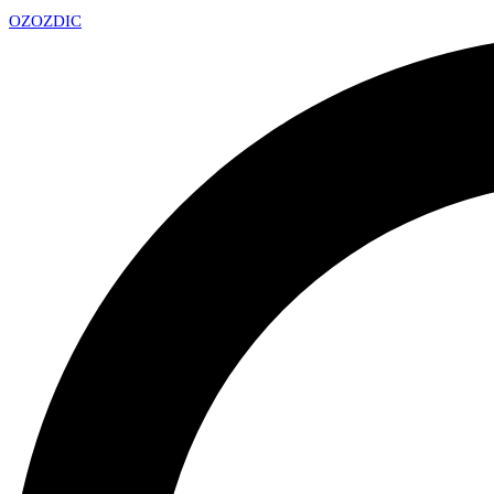
OZ
OZDIC