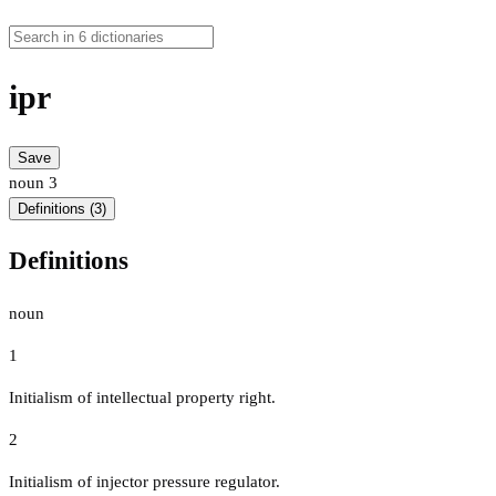
ipr
Save
noun
3
Definitions (3)
Definitions
noun
1
Initialism of intellectual property right.
2
Initialism of injector pressure regulator.