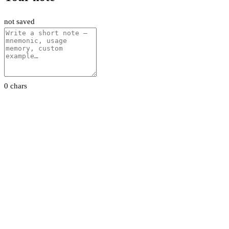
not saved
0 chars