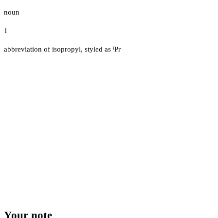
noun
1
abbreviation of isopropyl, styled as ⁱPr
Your note