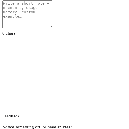
0 chars
Feedback
Notice something off, or have an idea?