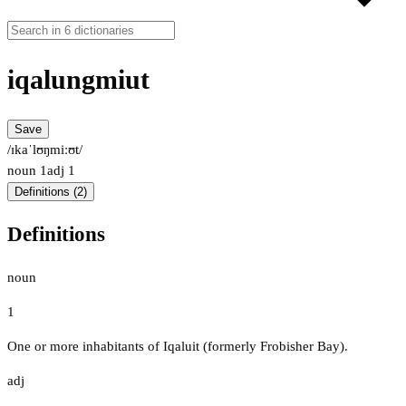
iqalungmiut
Save
/ɪkaˈlʊŋmiːʊt/
noun
1
adj
1
Definitions (2)
Definitions
noun
1
One or more inhabitants of Iqaluit (formerly Frobisher Bay).
adj