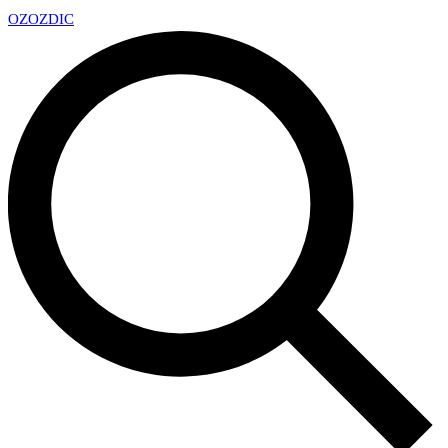
OZ
OZDIC