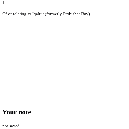
1
Of or relating to Iqaluit (formerly Frobisher Bay).
Your note
not saved