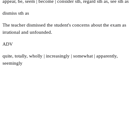
appear
,
be
,
seem
|
become
|
consider sth
,
regard sth as
,
see sth as
dismiss sth as
The teacher dismissed the student's concerns about the exam as
irrational and unfounded.
ADV
quite
,
totally
,
wholly
|
increasingly
|
somewhat
|
apparently
,
seemingly