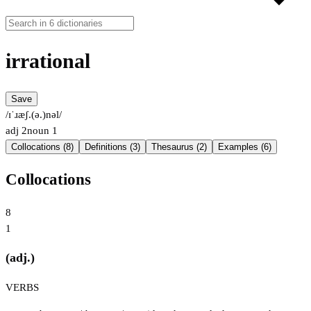
irrational
Save
/ɪˈɹæʃ.(ə.)nəl/
adj
2
noun
1
Collocations (8)
Definitions (3)
Thesaurus (2)
Examples (6)
Collocations
8
1
(adj.)
VERBS