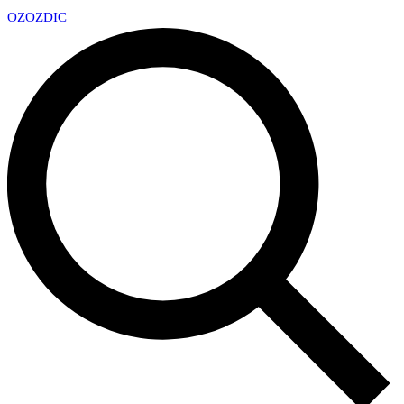
OZ
OZDIC