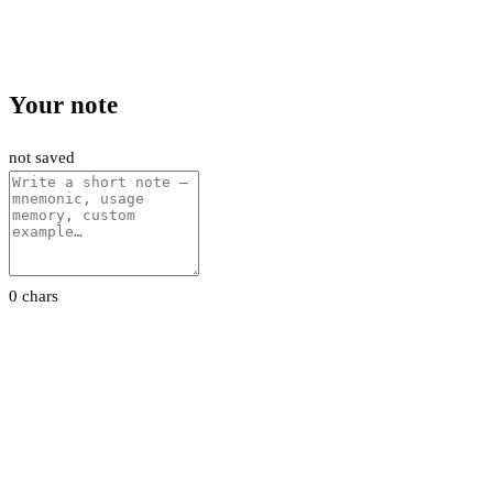
Your note
not saved
0 chars