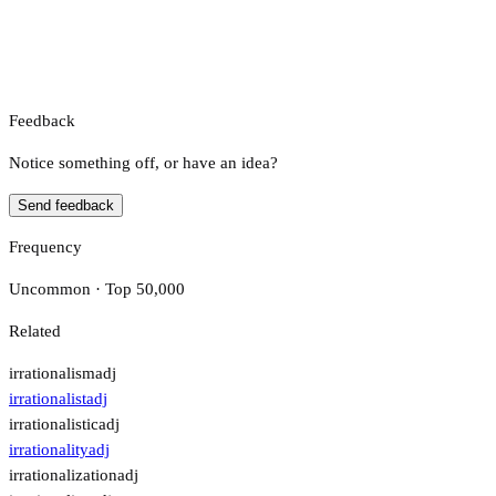
Feedback
Notice something off, or have an idea?
Send feedback
Frequency
Uncommon · Top 50,000
Related
irrationalism
adj
irrationalist
adj
irrationalistic
adj
irrationality
adj
irrationalization
adj