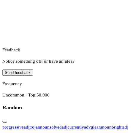
Feedback
Notice something off, or have an idea?
Send feedback
Frequency
Uncommon · Top 50,000
Random
progressive
adj
trojan
noun
solved
adj
currently
adv
gleam
noun
bright
adj