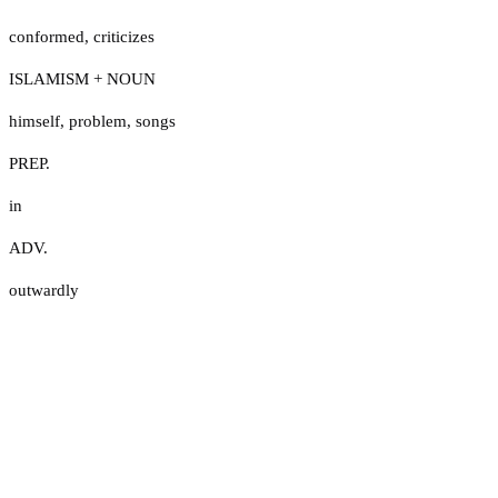
conformed
,
criticizes
ISLAMISM + NOUN
himself
,
problem
,
songs
PREP.
in
ADV.
outwardly