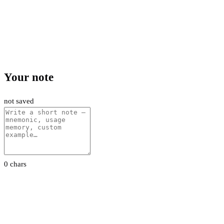
Your note
not saved
0 chars