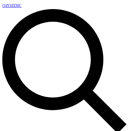
OZ
OZDIC