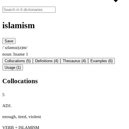
islamism
Save
/ˈɪzləmɪz(ə)m/
noun
3
name
1
Collocations (5)
Definitions (4)
Thesaurus (4)
Examples (6)
Usage (1)
Collocations
5
ADJ.
enough
,
tired
,
violent
VERB + ISLAMISM