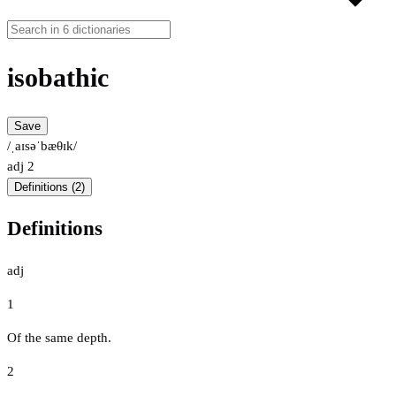
isobathic
Save
/ˌaɪsəˈbæθɪk/
adj
2
Definitions (2)
Definitions
adj
1
Of the same depth.
2