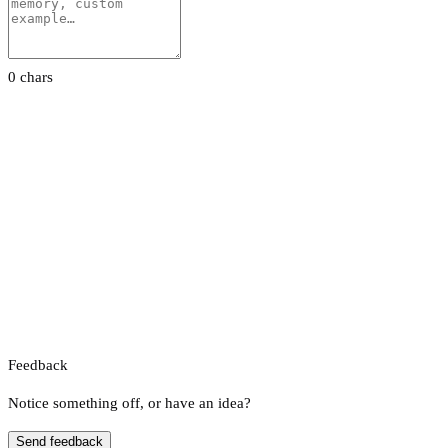
0 chars
Feedback
Notice something off, or have an idea?
Send feedback