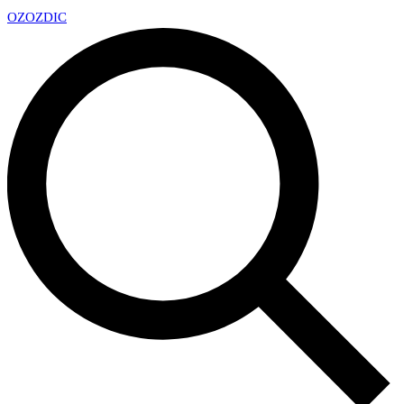
OZ
OZDIC