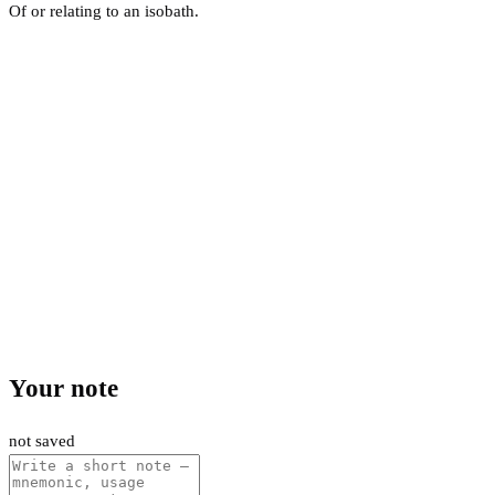
Of or relating to an isobath.
Your note
not saved