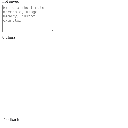
not saved
0 chars
Feedback