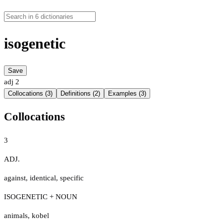
isogenetic
Save
adj
2
Collocations (3)
Definitions (2)
Examples (3)
Collocations
3
ADJ.
against
,
identical
,
specific
ISOGENETIC + NOUN
animals
,
kobel