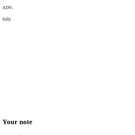
ADV.
fully
Your note