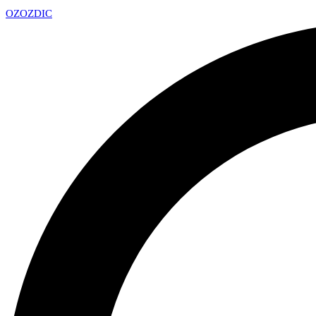
OZ
OZDIC