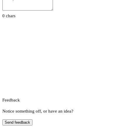
0 chars
Feedback
Notice something off, or have an idea?
Send feedback