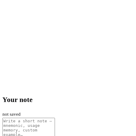
Your note
not saved