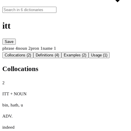
itt
Save
phrase
4
noun
2
pron
1
name
1
Collocations (2)
Definitions (4)
Examples (2)
Usage (1)
Collocations
2
ITT + NOUN
bin
,
hath
,
u
ADV.
indeed