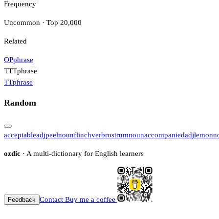
Frequency
Uncommon · Top 20,000
Related
OP
phrase
TTT
phrase
TT
phrase
Random
acceptable
adj
peel
noun
flinch
verb
rostrum
noun
accompanied
adj
lemon
n
ozdic
· A multi-dictionary for English learners
Contact
Buy me a coffee
Feedback