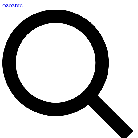
OZ
OZDIC