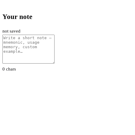
Your note
not saved
0 chars