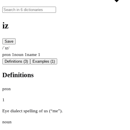
iz
Save
/ˈɪz/
pron
1
noun
1
name
1
Definitions (3)
Examples (1)
Definitions
pron
1
Eye dialect spelling of us (“me”).
noun