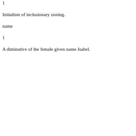
1
Initialism of inclusionary zoning.
name
1
A diminutive of the female given name Isabel.