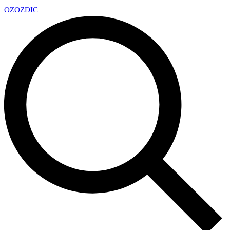
OZ
OZDIC