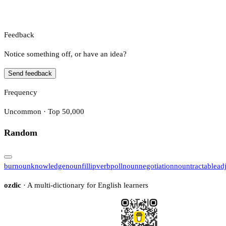
Feedback
Notice something off, or have an idea?
Send feedback
Frequency
Uncommon · Top 50,000
Random
bur
noun
knowledge
noun
fillip
verb
poll
noun
negotiation
noun
tractable
ad
ozdic
· A multi-dictionary for English learners