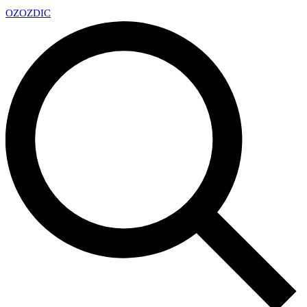
OZ
OZDIC