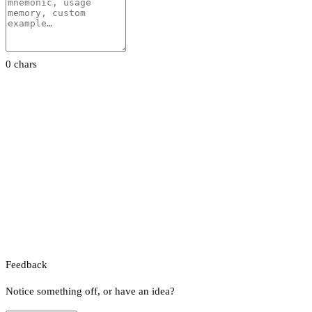
0 chars
Feedback
Notice something off, or have an idea?