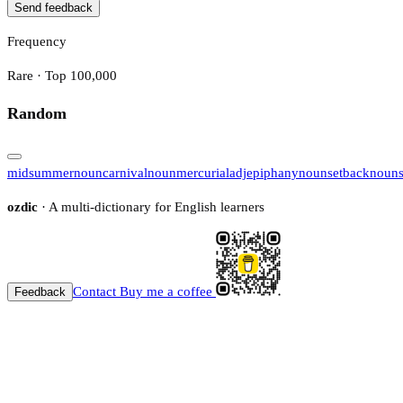
Send feedback
Frequency
Rare · Top 100,000
Random
midsummer
noun
carnival
noun
mercurial
adj
epiphany
noun
setback
noun
ozdic
· A multi-dictionary for English learners
Contact
Buy me a coffee
Feedback