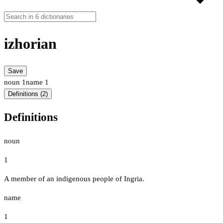
izhorian
Save
noun
1
name
1
Definitions (2)
Definitions
noun
1
A member of an indigenous people of Ingria.
name
1