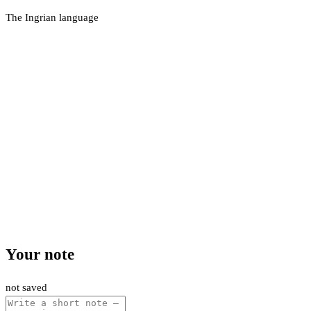
The Ingrian language
Your note
not saved