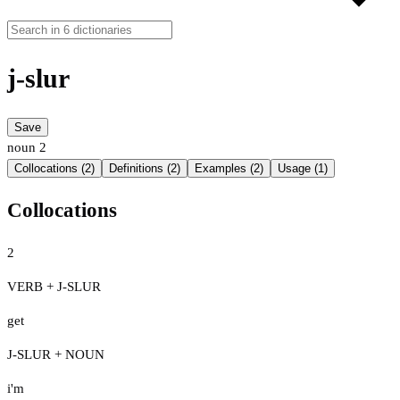
j-slur
Save
noun
2
Collocations (2)
Definitions (2)
Examples (2)
Usage (1)
Collocations
2
VERB + J-SLUR
get
J-SLUR + NOUN
i'm