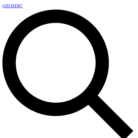
OZ
OZDIC