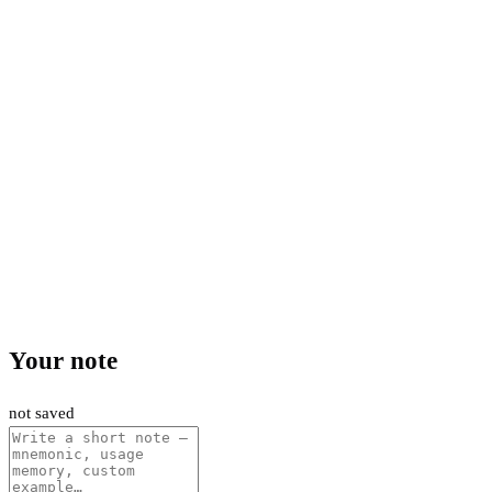
Your note
not saved