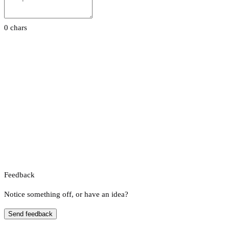
0 chars
Feedback
Notice something off, or have an idea?
Send feedback