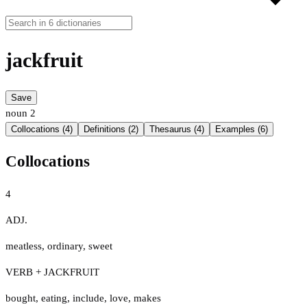
jackfruit
Save
noun
2
Collocations (4)
Definitions (2)
Thesaurus (4)
Examples (6)
Collocations
4
ADJ.
meatless
,
ordinary
,
sweet
VERB + JACKFRUIT
bought
,
eating
,
include
,
love
,
makes