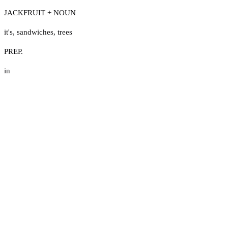
JACKFRUIT + NOUN
it's
,
sandwiches
,
trees
PREP.
in