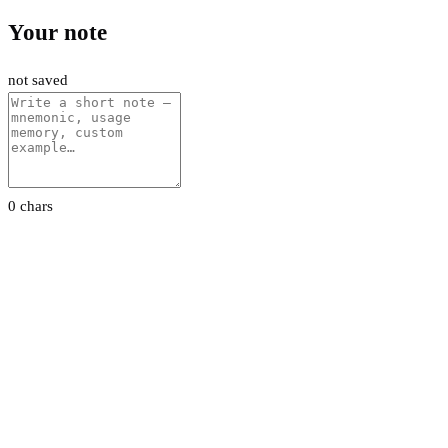
Your note
not saved
0 chars