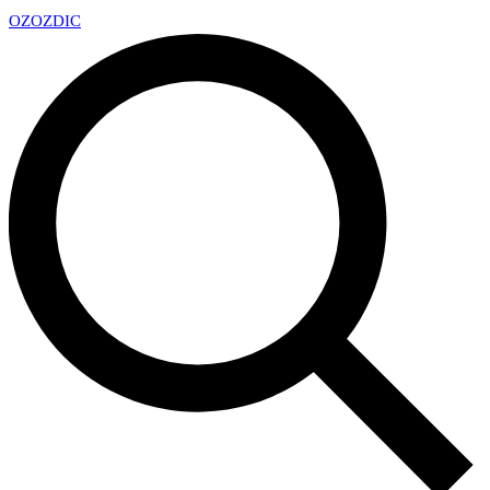
OZ
OZDIC