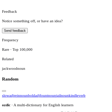
Feedback
Notice something off, or have an idea?
Send feedback
Frequency
Rare · Top 100,000
Related
jackwood
noun
Random
slow
adj
rein
noun
bold
adj
fount
noun
jail
noun
kindle
verb
ozdic
· A multi-dictionary for English learners