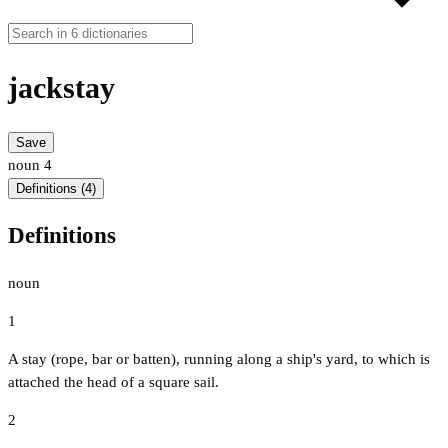
jackstay
Save
noun
4
Definitions (4)
Definitions
noun
1
A stay (rope, bar or batten), running along a ship's yard, to which is
attached the head of a square sail.
2