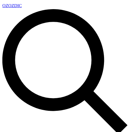
OZ
OZDIC