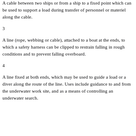
A cable between two ships or from a ship to a fixed point which can
be used to support a load during transfer of personnel or materiel
along the cable.
3
A line (rope, webbing or cable), attached to a boat at the ends, to
which a safety harness can be clipped to restrain falling in rough
conditions and to prevent falling overboard.
4
A line fixed at both ends, which may be used to guide a load or a
diver along the route of the line. Uses include guidance to and from
the underwater work site, and as a means of controlling an
underwater search.