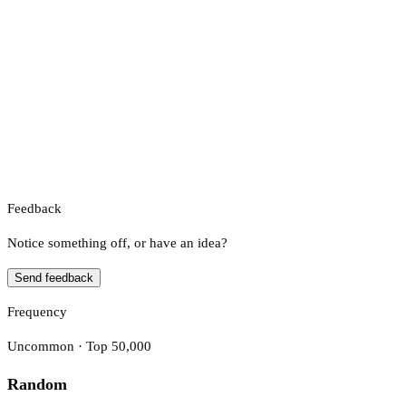
Feedback
Notice something off, or have an idea?
Send feedback
Frequency
Uncommon · Top 50,000
Random