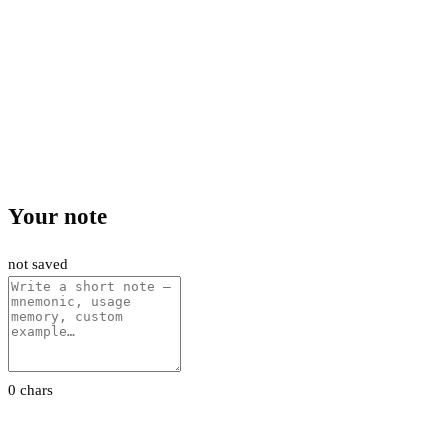
Your note
not saved
0 chars