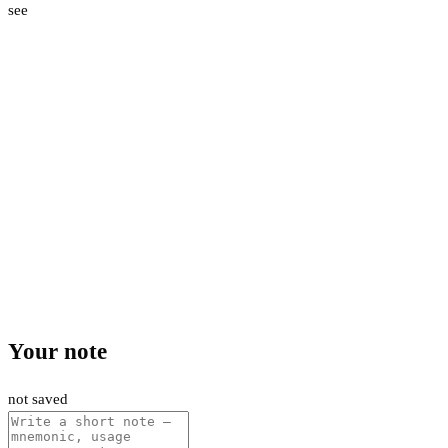
see
Your note
not saved