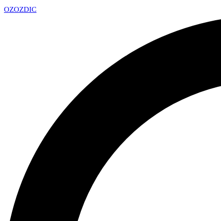
OZ
OZDIC