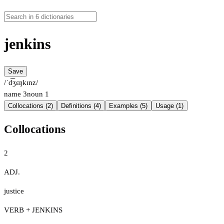
jenkins
Save
/ˈd͡ʒɛŋkɪnz/
name
3
noun
1
Collocations (2)
Definitions (4)
Examples (5)
Usage (1)
Collocations
2
ADJ.
justice
VERB + JENKINS