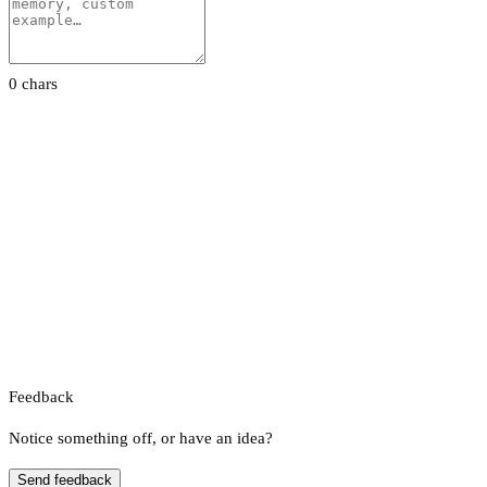
0 chars
Feedback
Notice something off, or have an idea?
Send feedback