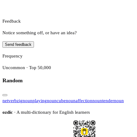
Feedback
Notice something off, or have an idea?
Send feedback
Frequency
Uncommon · Top 50,000
Random
net
verb
zig
noun
playing
noun
cube
noun
affection
noun
tender
noun
ozdic
· A multi-dictionary for English learners