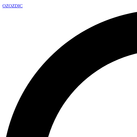
OZ
OZDIC