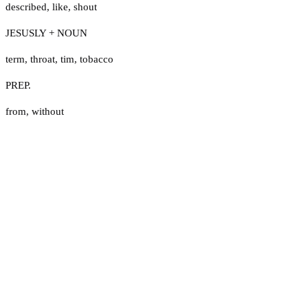
described
,
like
,
shout
JESUSLY + NOUN
term
,
throat
,
tim
,
tobacco
PREP.
from
,
without