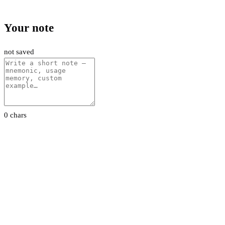
Your note
not saved
0 chars