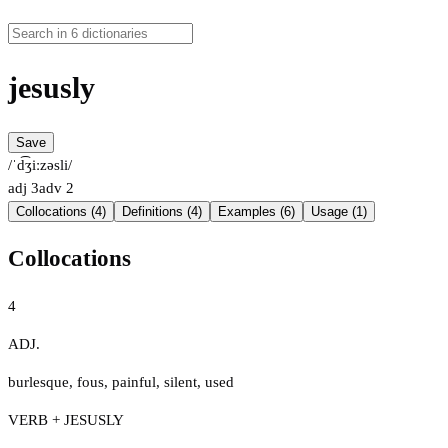
jesusly
Save
/ˈd͡ʒiːzəsli/
adj
3
adv
2
Collocations (4)
Definitions (4)
Examples (6)
Usage (1)
Collocations
4
ADJ.
burlesque
,
fous
,
painful
,
silent
,
used
VERB + JESUSLY