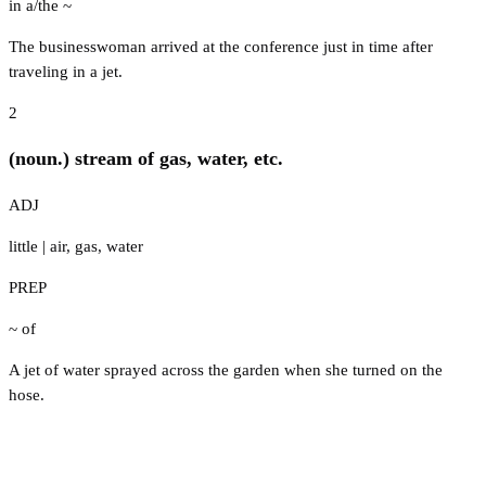
in a/the ~
The businesswoman arrived at the conference just in time after
traveling in a jet.
2
(noun.) stream of gas, water, etc.
ADJ
little
|
air
,
gas
,
water
PREP
~ of
A jet of water sprayed across the garden when she turned on the
hose.