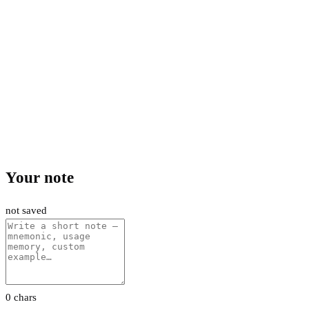
Your note
not saved
0 chars