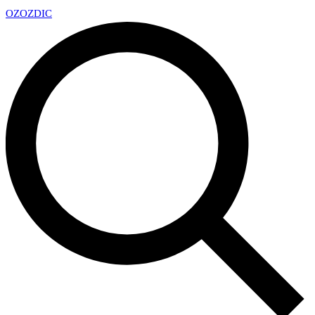
OZ
OZDIC