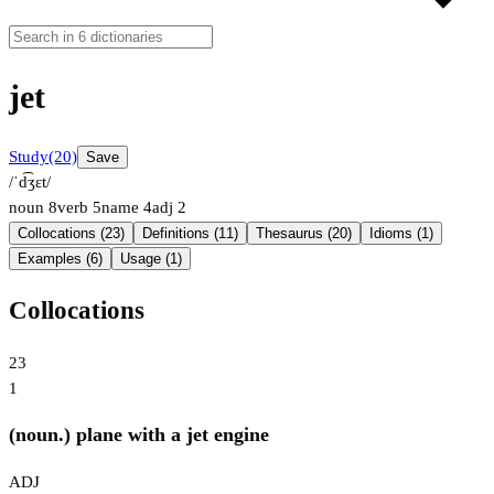
jet
Study
(20)
Save
/ˈd͡ʒɛt/
noun
8
verb
5
name
4
adj
2
Collocations (23)
Definitions (11)
Thesaurus (20)
Idioms (1)
Examples (6)
Usage (1)
Collocations
23
1
(noun.) plane with a jet engine
ADJ