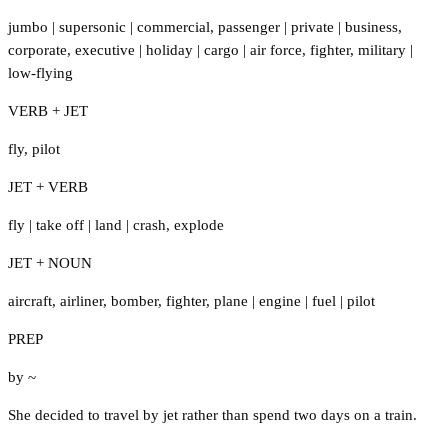
jumbo
|
supersonic
|
commercial
,
passenger
|
private
|
business
,
corporate
,
executive
|
holiday
|
cargo
|
air force
,
fighter
,
military
|
low-flying
VERB + JET
fly
,
pilot
JET + VERB
fly
|
take off
|
land
|
crash
,
explode
JET + NOUN
aircraft
,
airliner
,
bomber
,
fighter
,
plane
|
engine
|
fuel
|
pilot
PREP
by ~
She decided to travel by jet rather than spend two days on a train.