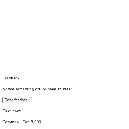
Feedback
Notice something off, or have an idea?
Send feedback
Frequency
Common · Top 8,000