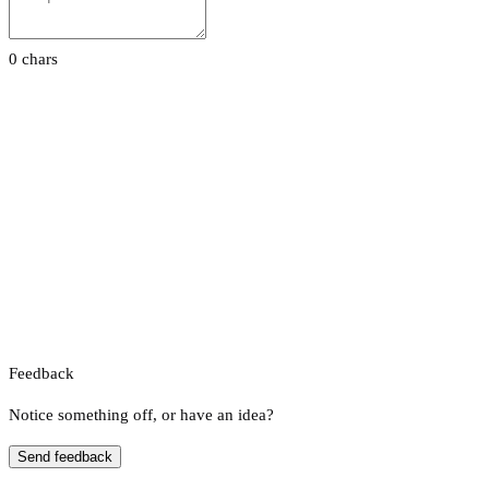
0 chars
Feedback
Notice something off, or have an idea?
Send feedback