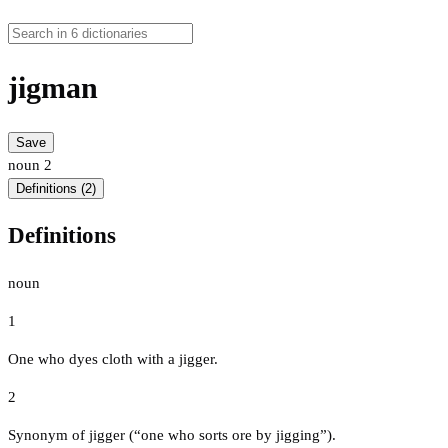
jigman
Save
noun
2
Definitions (2)
Definitions
noun
1
One who dyes cloth with a jigger.
2
Synonym of jigger (“one who sorts ore by jigging”).