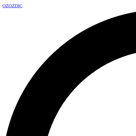
OZ
OZDIC