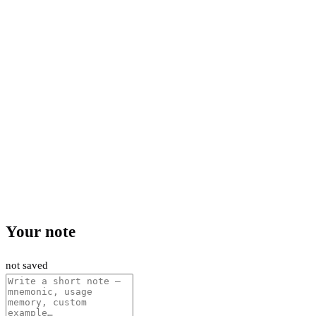
Your note
not saved