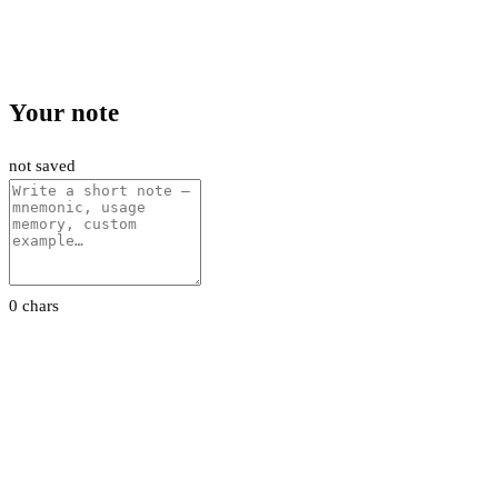
Your note
not saved
0 chars