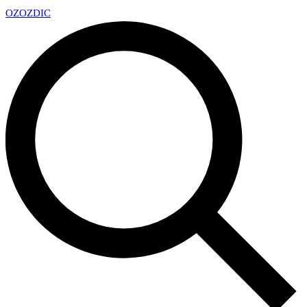
OZ
OZDIC