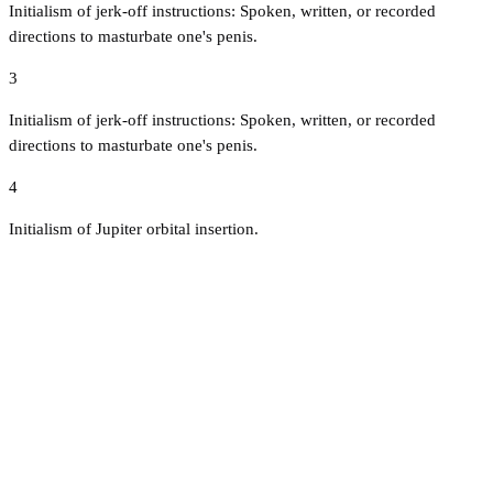
Initialism of jerk-off instructions: Spoken, written, or recorded
directions to masturbate one's penis.
3
Initialism of jerk-off instructions: Spoken, written, or recorded
directions to masturbate one's penis.
4
Initialism of Jupiter orbital insertion.