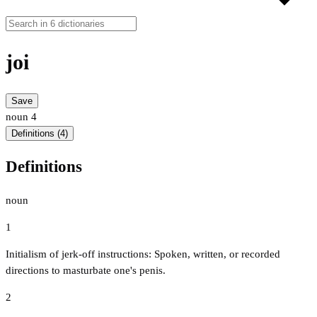
joi
Save
noun
4
Definitions (4)
Definitions
noun
1
Initialism of jerk-off instructions: Spoken, written, or recorded
directions to masturbate one's penis.
2