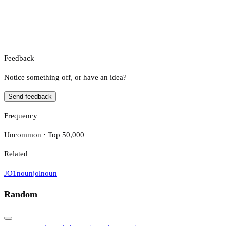
Feedback
Notice something off, or have an idea?
Send feedback
Frequency
Uncommon · Top 50,000
Related
JO1
noun
jol
noun
Random