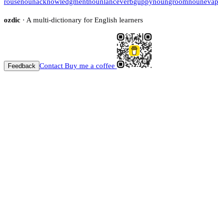
rouse
noun
acknowledgment
noun
lance
verb
guppy
noun
groom
noun
evap
ozdic
· A multi-dictionary for English learners
Contact
Buy me a coffee
Feedback