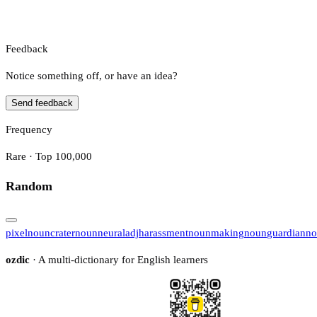
Feedback
Notice something off, or have an idea?
Send feedback
Frequency
Rare · Top 100,000
Random
pixel
noun
crater
noun
neural
adj
harassment
noun
making
noun
guardian
no
ozdic
· A multi-dictionary for English learners