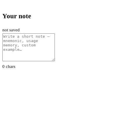
Your note
not saved
0 chars