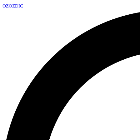
OZ
OZDIC