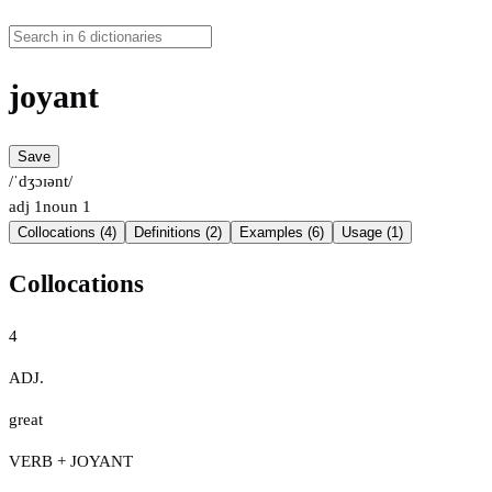
joyant
Save
/ˈdʒɔɪənt/
adj
1
noun
1
Collocations (4)
Definitions (2)
Examples (6)
Usage (1)
Collocations
4
ADJ.
great
VERB + JOYANT