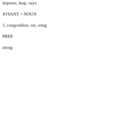
impress
,
leap
,
says
JOYANT + NOUN
'i
,
congcullion
,
siz
,
song
PREP.
along