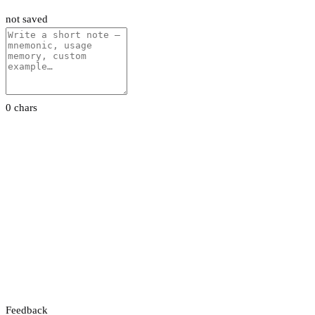
not saved
0 chars
Feedback