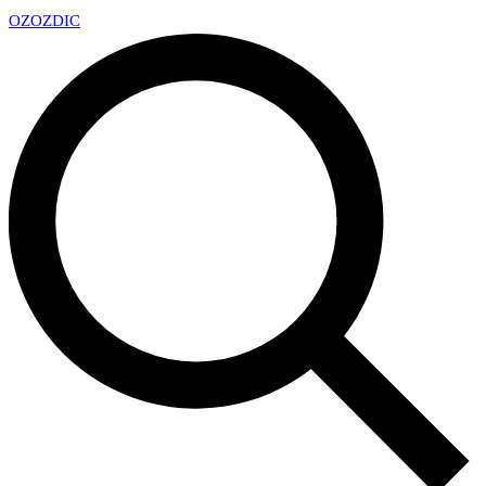
OZ
OZDIC