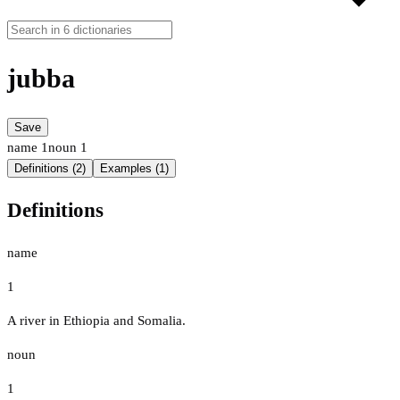
jubba
Save
name
1
noun
1
Definitions (2)
Examples (1)
Definitions
name
1
A river in Ethiopia and Somalia.
noun
1