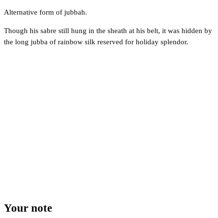
Alternative form of jubbah.
Though his sabre still hung in the sheath at his belt, it was hidden by
the long jubba of rainbow silk reserved for holiday splendor.
Your note