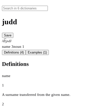
judd
Save
/d͡ʒʌd/
name
3
noun
1
Definitions (4)
Examples (1)
Definitions
name
1
A surname transferred from the given name.
2