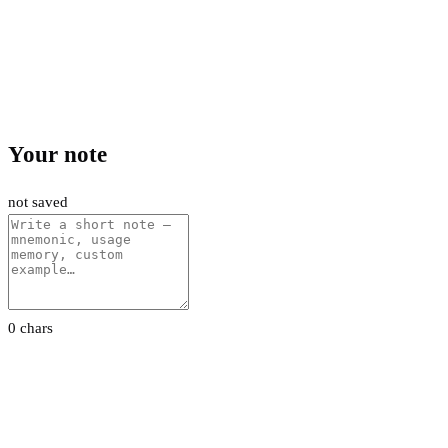
Your note
not saved
0 chars