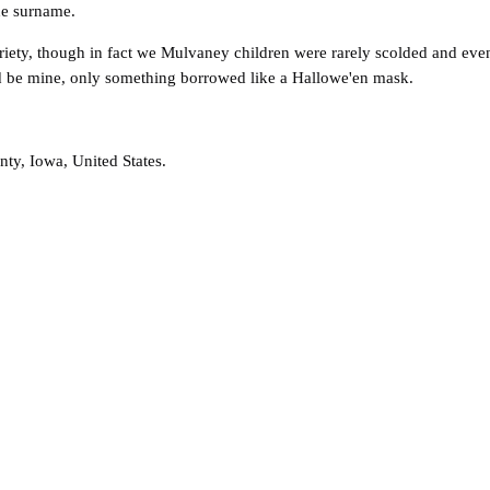
he surname.
obriety, though in fact we Mulvaney children were rarely scolded and e
uld be mine, only something borrowed like a Hallowe'en mask.
y, Iowa, United States.