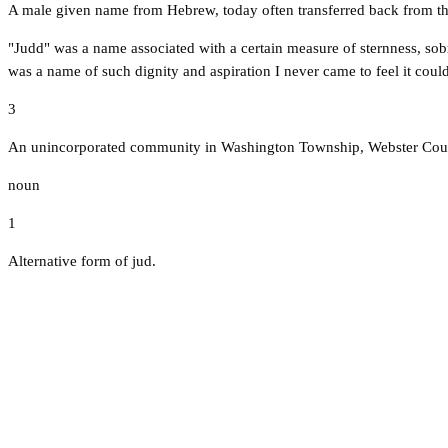
A male given name from Hebrew, today often transferred back from t
"Judd" was a name associated with a certain measure of sternness, s
was a name of such dignity and aspiration I never came to feel it co
3
An unincorporated community in Washington Township, Webster Count
noun
1
Alternative form of jud.