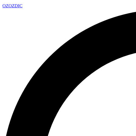
OZ
OZDIC