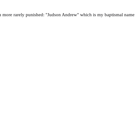
ven more rarely punished: "Judson Andrew" which is my baptismal name