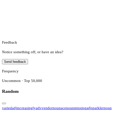
Feedback
Notice something off, or have an idea?
Send feedback
Frequency
Uncommon · Top 50,000
Random
varied
adj
increasingly
adv
vendor
noun
ace
noun
missing
adj
sparkler
noun