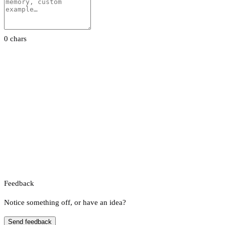
0 chars
Feedback
Notice something off, or have an idea?
Send feedback