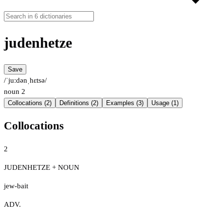
judenhetze
Save
/ˈjuːdənˌhɛtsə/
noun
2
Collocations (2)
Definitions (2)
Examples (3)
Usage (1)
Collocations
2
JUDENHETZE + NOUN
jew-bait
ADV.