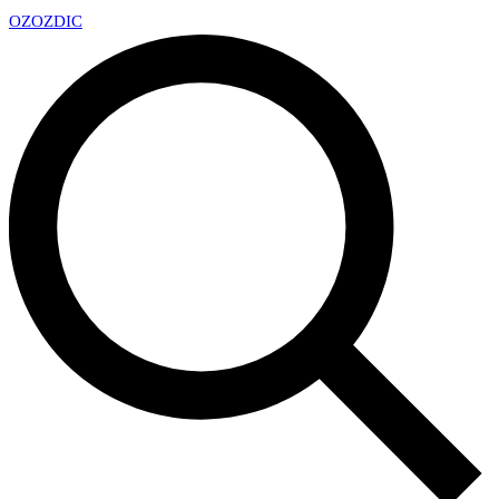
OZ
OZDIC