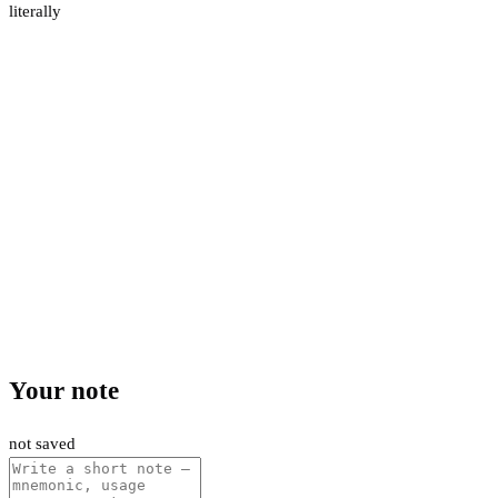
literally
Your note
not saved