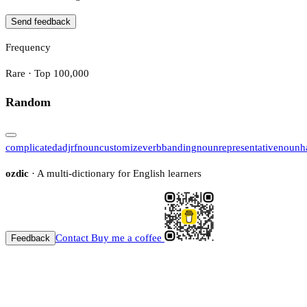
Send feedback
Frequency
Rare · Top 100,000
Random
complicated
adj
rf
noun
customize
verb
banding
noun
representative
noun
h
ozdic
· A multi-dictionary for English learners
Contact
Buy me a coffee
Feedback