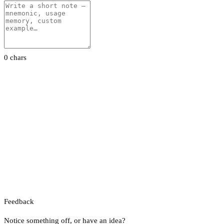
0 chars
Feedback
Notice something off, or have an idea?