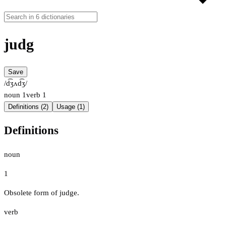
judg
Save
/d͡ʒʌd͡ʒ/
noun
1
verb
1
Definitions (2)
Usage (1)
Definitions
noun
1
Obsolete form of judge.
verb