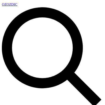
OZ
OZDIC