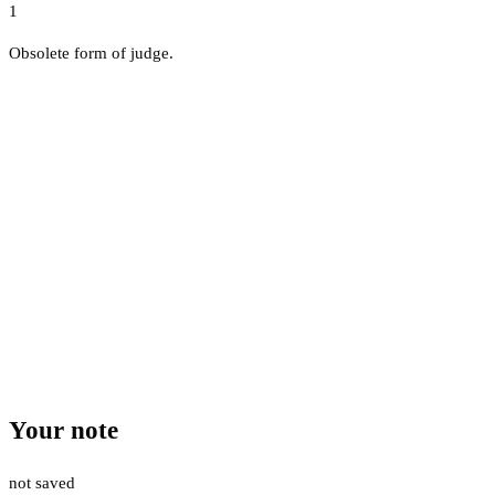
1
Obsolete form of judge.
Your note
not saved