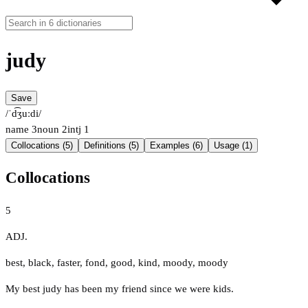
judy
Save
/ˈd͡ʒuːdi/
name
3
noun
2
intj
1
Collocations (5)
Definitions (5)
Examples (6)
Usage (1)
Collocations
5
ADJ.
best
,
black
,
faster
,
fond
,
good
,
kind
,
moody
,
moody
My best judy has been my friend since we were kids.