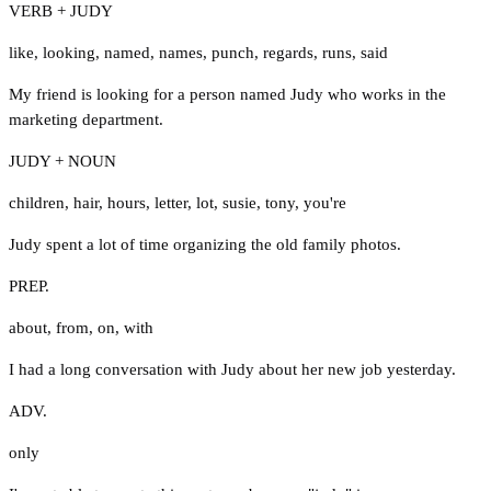
VERB + JUDY
like
,
looking
,
named
,
names
,
punch
,
regards
,
runs
,
said
My friend is looking for a person named Judy who works in the
marketing department.
JUDY + NOUN
children
,
hair
,
hours
,
letter
,
lot
,
susie
,
tony
,
you're
Judy spent a lot of time organizing the old family photos.
PREP.
about
,
from
,
on
,
with
I had a long conversation with Judy about her new job yesterday.
ADV.
only