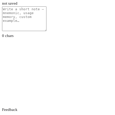
not saved
0 chars
Feedback