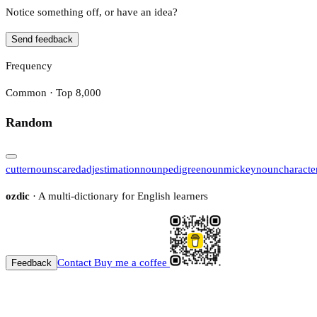
Notice something off, or have an idea?
Send feedback
Frequency
Common · Top 8,000
Random
cutter
noun
scared
adj
estimation
noun
pedigree
noun
mickey
noun
characte
ozdic
· A multi-dictionary for English learners
Contact
Buy me a coffee
Feedback