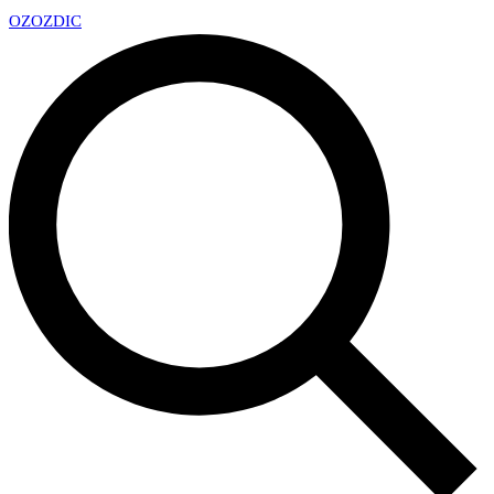
OZ
OZDIC