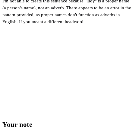
I'm not able to create this sentence because "judy" is a proper name
(a person's name), not an adverb. There appears to be an error in the
pattern provided, as proper names don't function as adverbs in
English. If you meant a different headword
Your note