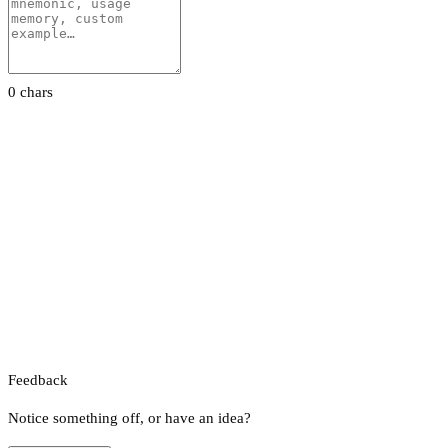
0 chars
Feedback
Notice something off, or have an idea?