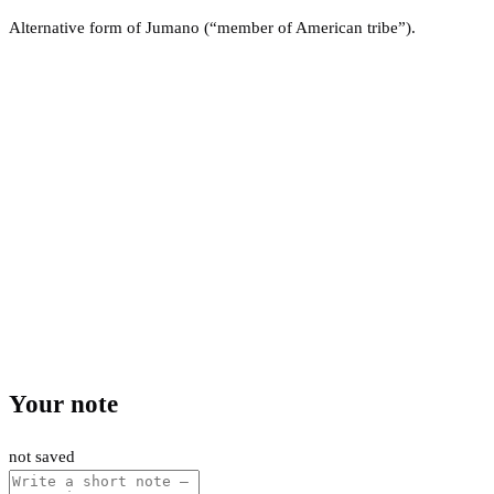
Alternative form of Jumano (“member of American tribe”).
Your note
not saved