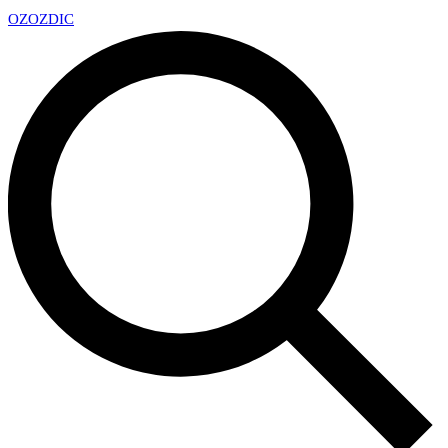
OZ
OZDIC