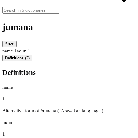
jumana
Save
name
1
noun
1
Definitions (2)
Definitions
name
1
Alternative form of Yumana (“Arawakan language”).
noun
1