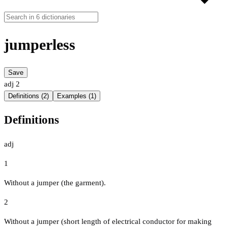
jumperless
Save
adj
2
Definitions (2)
Examples (1)
Definitions
adj
1
Without a jumper (the garment).
2
Without a jumper (short length of electrical conductor for making