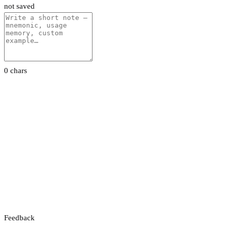
not saved
0 chars
Feedback