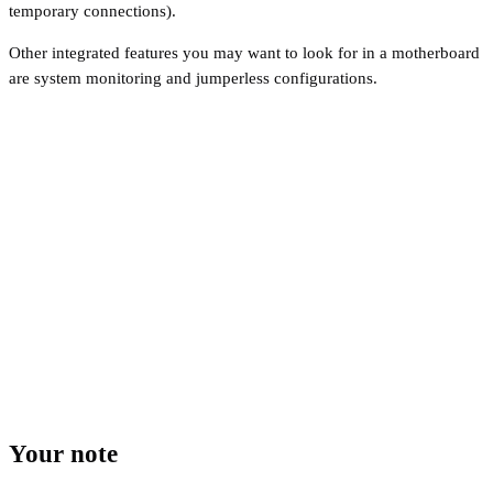
temporary connections).
Other integrated features you may want to look for in a motherboard
are system monitoring and jumperless configurations.
Your note