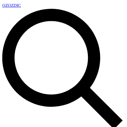
OZ
OZDIC