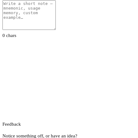
0 chars
Feedback
Notice something off, or have an idea?