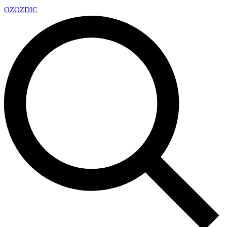
OZ
OZDIC