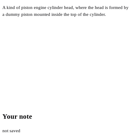
A kind of piston engine cylinder head, where the head is formed by
a dummy piston mounted inside the top of the cylinder.
Your note
not saved