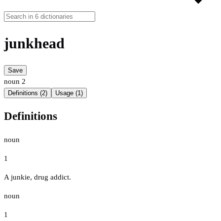
junkhead
Save
noun
2
Definitions (2)
Usage (1)
Definitions
noun
1
A junkie, drug addict.
noun
1