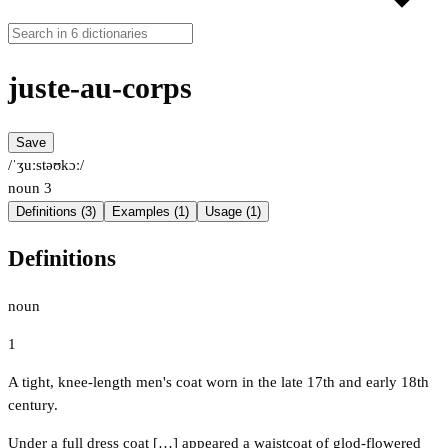
juste-au-corps
Save
/ˈʒuːstəʊkɔː/
noun
3
Definitions (3)
Examples (1)
Usage (1)
Definitions
noun
1
A tight, knee-length men's coat worn in the late 17th and early 18th
century.
Under a full dress coat […] appeared a waistcoat of glod-flowered