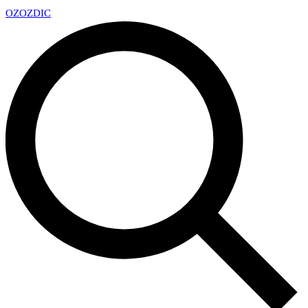
OZ
OZDIC