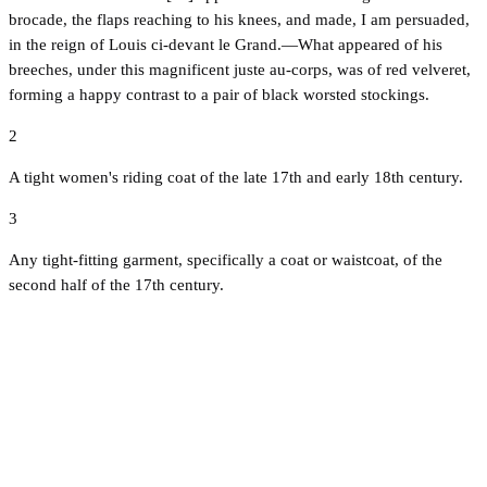
brocade, the flaps reaching to his knees, and made, I am persuaded,
in the reign of Louis ci-devant le Grand.—What appeared of his
breeches, under this magnificent juste au-corps, was of red velveret,
forming a happy contrast to a pair of black worsted stockings.
2
A tight women's riding coat of the late 17th and early 18th century.
3
Any tight-fitting garment, specifically a coat or waistcoat, of the
second half of the 17th century.