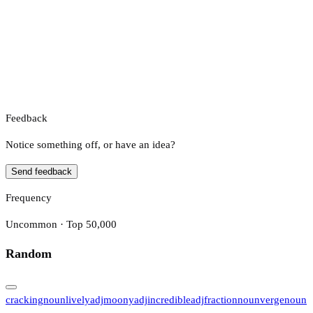
Feedback
Notice something off, or have an idea?
Send feedback
Frequency
Uncommon · Top 50,000
Random
cracking
noun
lively
adj
moony
adj
incredible
adj
fraction
noun
verge
noun