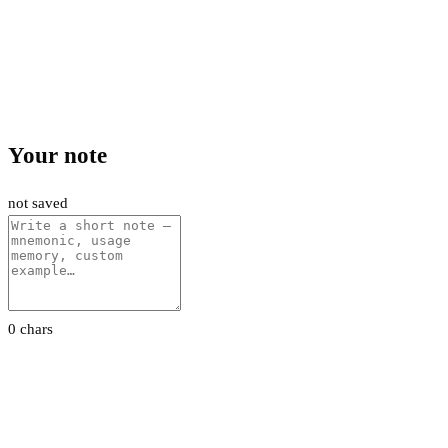
Your note
not saved
0 chars