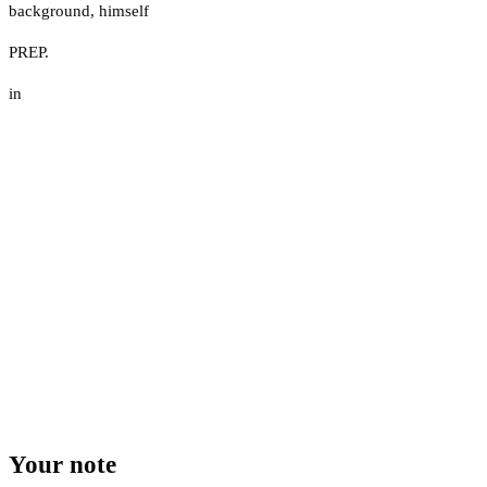
background
,
himself
PREP.
in
Your note