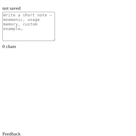
not saved
0 chars
Feedback