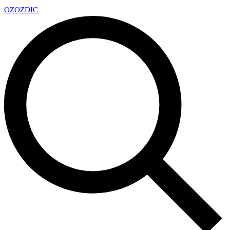
OZ
OZDIC