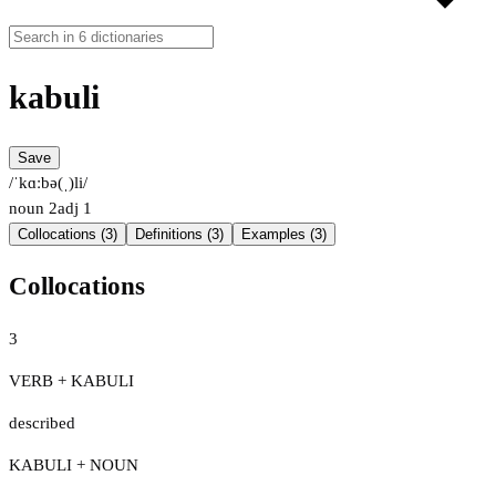
kabuli
Save
/ˈkɑːbə(ˌ)li/
noun
2
adj
1
Collocations (3)
Definitions (3)
Examples (3)
Collocations
3
VERB + KABULI
described
KABULI + NOUN