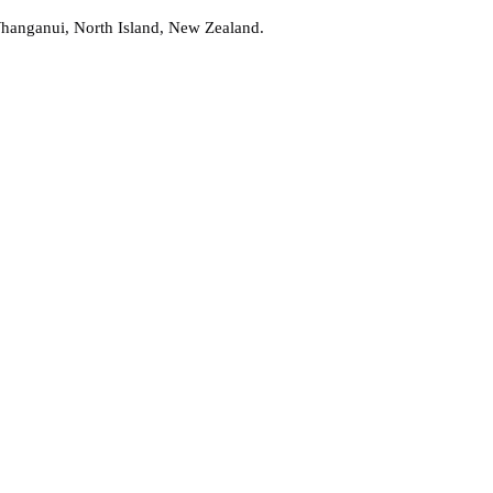
Whanganui, North Island, New Zealand.