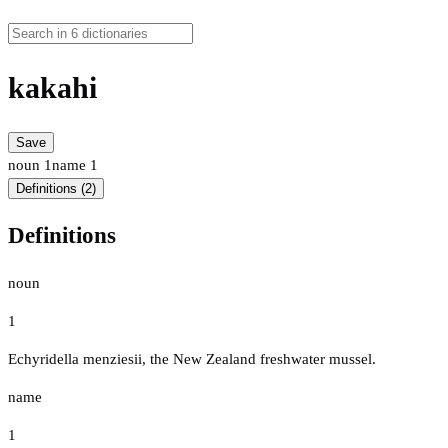
kakahi
Save
noun
1
name
1
Definitions (2)
Definitions
noun
1
Echyridella menziesii, the New Zealand freshwater mussel.
name
1