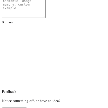
0 chars
Feedback
Notice something off, or have an idea?