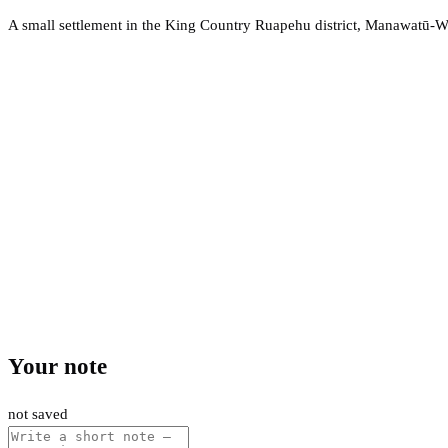
A small settlement in the King Country Ruapehu district, Manawatū-
Your note
not saved