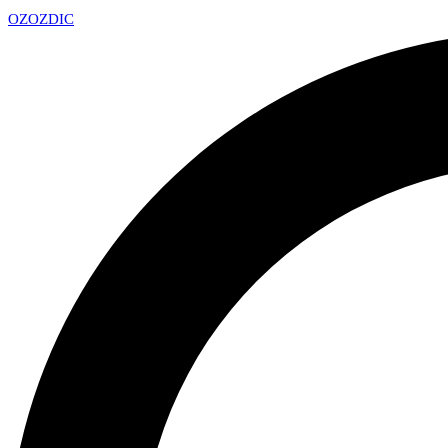
OZ
OZDIC