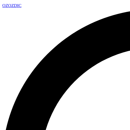
OZ
OZDIC