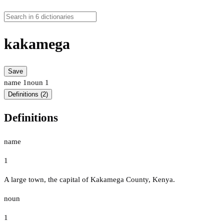
kakamega
Save
name
1
noun
1
Definitions (2)
Definitions
name
1
A large town, the capital of Kakamega County, Kenya.
noun
1