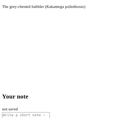
The grey-chested babbler (Kakamega poliothorax)
Your note
not saved