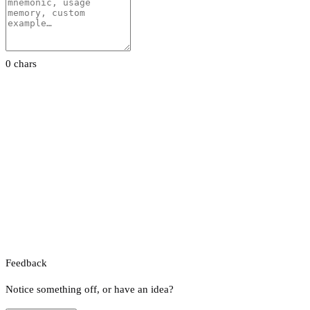
0 chars
Feedback
Notice something off, or have an idea?