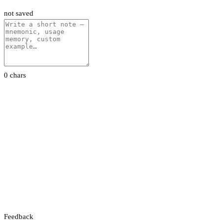
not saved
0 chars
Feedback