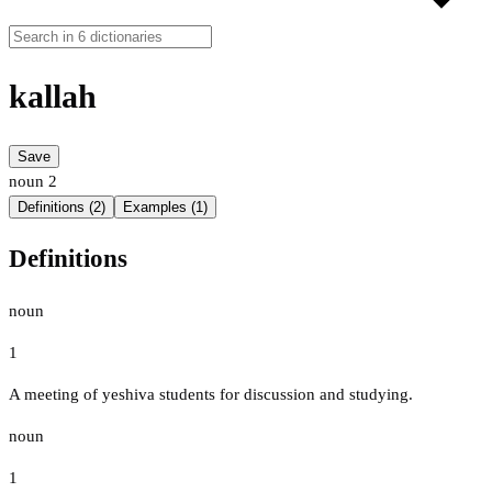
kallah
Save
noun
2
Definitions (2)
Examples (1)
Definitions
noun
1
A meeting of yeshiva students for discussion and studying.
noun
1