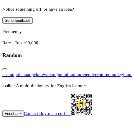
Notice something off, or have an idea?
Send feedback
Frequency
Rare · Top 100,000
Random
cosmopolitan
adj
wherever
conj
mouth
noun
pretend
verb
tore
noun
legion
n
ozdic
· A multi-dictionary for English learners
Contact
Buy me a coffee
Feedback