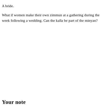
A bride.
What if women make their own zimmun at a gathering during the
week following a wedding. Can the kalla be part of the minyan?
Your note