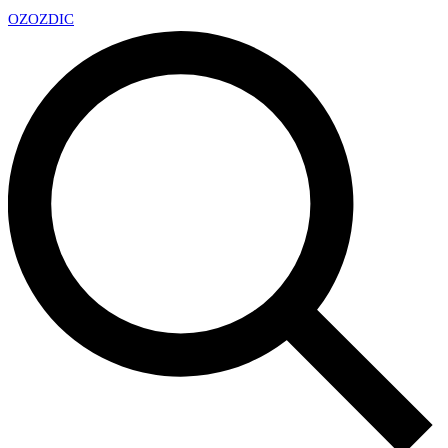
OZ
OZDIC