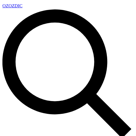
OZ
OZDIC