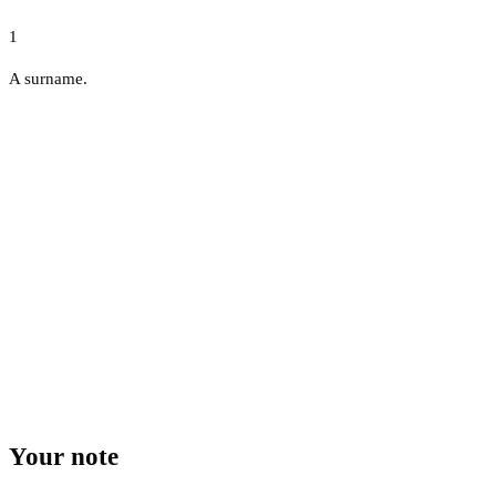
1
A surname.
Your note