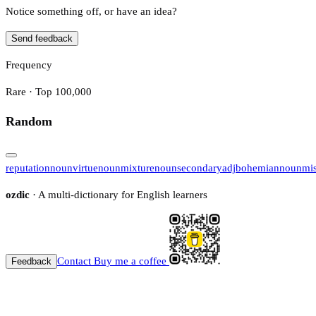
Notice something off, or have an idea?
Send feedback
Frequency
Rare · Top 100,000
Random
reputation
noun
virtue
noun
mixture
noun
secondary
adj
bohemian
noun
mi
ozdic
· A multi-dictionary for English learners
Contact
Buy me a coffee
Feedback