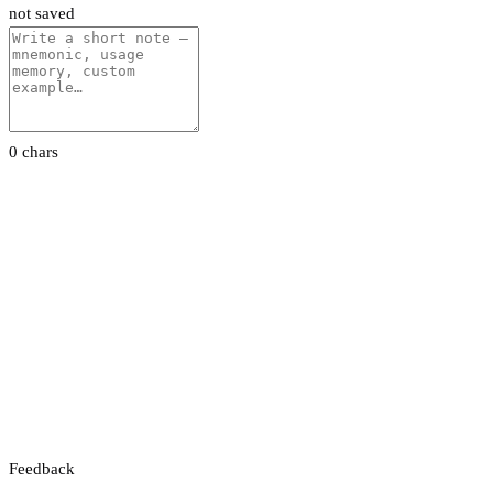
not saved
0 chars
Feedback