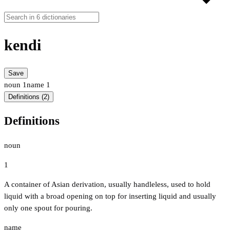
kendi
Save
noun
1
name
1
Definitions (2)
Definitions
noun
1
A container of Asian derivation, usually handleless, used to hold
liquid with a broad opening on top for inserting liquid and usually
only one spout for pouring.
name